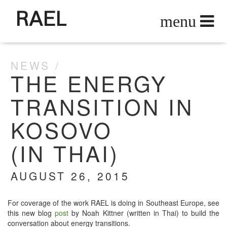
RAEL
NEWS
THE ENERGY
TRANSITION IN
KOSOVO
(IN THAI)
AUGUST 26, 2015
For cov­er­age of the work RAEL is doing in South­east Europe, see
this new blog
post
by Noah Kit­tner (writ­ten in Thai) to build the
con­ver­sa­tion about ener­gy transitions.