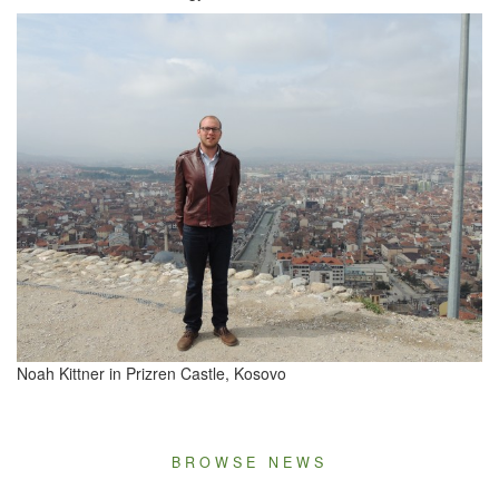
Noah Kit­tner in Prizren Cas­tle, Kosovo
BROWSE NEWS