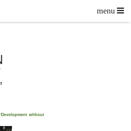
N
T
”
“
Devel­op­ment with­out