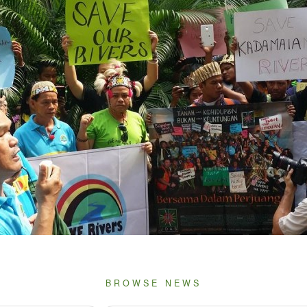
BROWSE NEWS