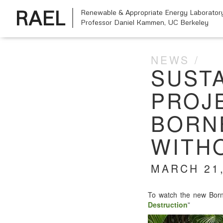
RAEL
Renewable & Appropriate Energy Laborator
Professor Daniel Kammen,
UC Berkeley
NEWS
SUST
PROJE
BORN
WITH
MARCH 21,
To watch the new Bor­ne
Destruc­tion
”