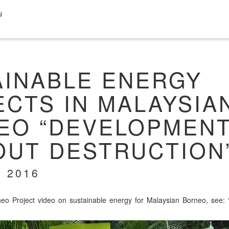
y
AINABLE ENERGY
CTS IN MALAYSIA
EO “DEVELOPMEN
OUT DESTRUCTION
 2016
o Project video on sus­tain­able ener­gy for Malaysian Bor­neo, see: 