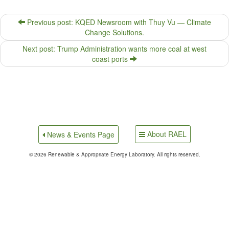
Previous post: KQED Newsroom with Thuy Vu — Climate
Change Solutions.
Next post: Trump Administration wants more coal at west
coast ports
About RAEL
News & Events Page
© 2026 Renewable & Appropriate Energy Laboratory. All rights reserved.