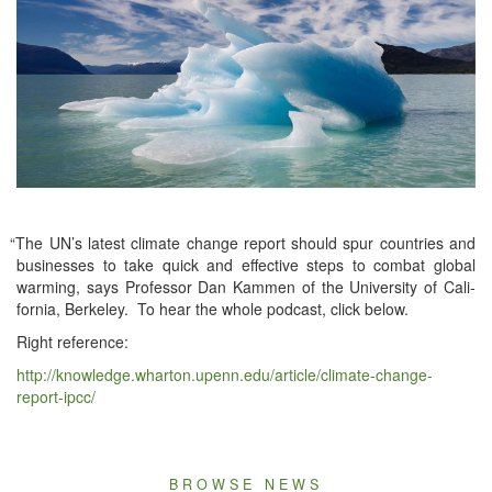
“
The UN’s lat­est cli­mate change report should spur coun­tries and
busi­ness­es to take quick and effec­tive steps to com­bat glob­al
warm­ing, says Pro­fes­sor Dan Kam­men of the Uni­ver­si­ty of Cal­i­
for­nia, Berke­ley. To hear the whole pod­cast, click below.
Right ref­er­ence:
http://knowledge.
whar​ton​.upenn​.edu/​a​r​t​i​c​le/
cli­mate-change-
report-ipc­c/
BROWSE NEWS