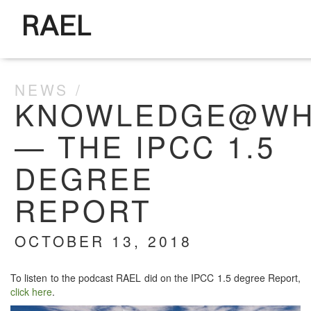
RAEL
NEWS
KNOWLEDGE@WH
— THE IPCC 1.5
DEGREE
REPORT
OCTOBER 13, 2018
To lis­ten to the pod­cast RAEL did on the IPCC 1.5 degree Report,
click here
.