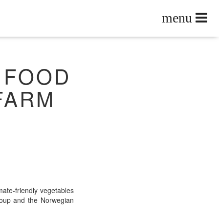
 FOOD
 FARM
ate-friend­ly veg­eta­bles
Group and the Nor­we­gian