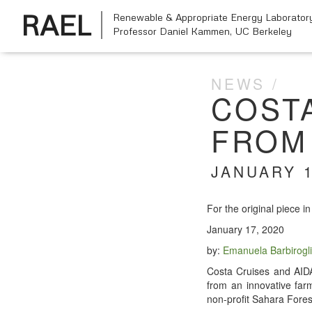
RAEL
Renewable & Appropriate Energy Laborator
Professor Daniel Kammen,
UC Berkeley
NEWS
COST
FROM 
JANUARY 1
For the orig­i­nal piece i
Jan­u­ary 17, 2020
by:
Emanuela Bar­bi­rogl
Cos­ta Cruis­es and AIDA 
from an inno­v­a­tive fa
non-prof­it Sahara For­e