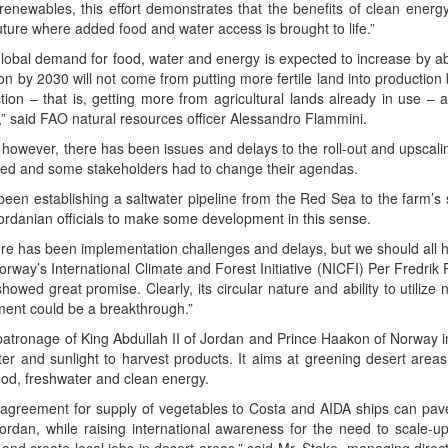
renew­ables, this effort demon­strates that the ben­e­fits of clean ener­g
e future where added food and water access is brought to life.”
glob­al demand for food, water and ener­gy is expect­ed to increase by 
ion by 2030 will not come from putting more fer­tile land into pro­duc­tion 
duc­tion – that is, get­ting more from agri­cul­tur­al lands already in use –
” said FAO nat­ur­al resources offi­cer Alessan­dro Flammini.
 how­ev­er, there has been issues and delays to the roll-out and upscal­in
ed and some stake­hold­ers had to change their agendas.
been estab­lish­ing a salt­wa­ter pipeline from the Red Sea to the farm’s s
Jor­dan­ian offi­cials to make some devel­op­ment in this sense.
ere has been imple­men­ta­tion chal­lenges and delays, but we should all
Nor­way’s Inter­na­tion­al Cli­mate and For­est Ini­tia­tive (NICFI) Per Fredr
wed great promise. Clear­ly, its cir­cu­lar nature and abil­i­ty to uti­lize 
­ment could be a breakthrough.”
 patron­age of King Abdul­lah II of Jor­dan and Prince Haakon of Nor­way
ter and sun­light to har­vest prod­ucts. It aims at green­ing desert areas
ood, fresh­wa­ter and clean energy.
agree­ment for sup­ply of veg­eta­bles to Cos­ta and AIDA ships can pa
r­dan, while rais­ing inter­na­tion­al aware­ness for the need to scale-up i
 and cre­ate local jobs in desert areas,” said Mr. Stake, man­ag­ing direc­