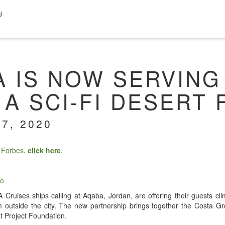
y
A IS NOW SERVING
A SCI-FI DESERT
7, 2020
n
Forbes
,
click here
.
io
Cruis­es ships call­ing at Aqa­ba, Jor­dan, are offer­ing their guests cli­m
rm out­side the city. The new part­ner­ship brings togeth­er the Cos­ta 
st Project Foundation.