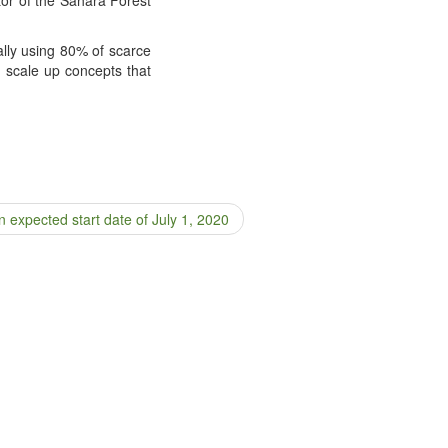
on­al­ly using 80% of scarce
 scale up con­cepts that
 expected start date of July 1, 2020