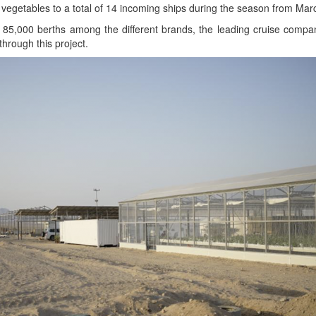
v­er veg­eta­bles to a total of 14 incom­ing ships dur­ing the sea­son from Ma
85,000 berths among the dif­fer­ent brands, the lead­ing cruise com­pa
through this project.