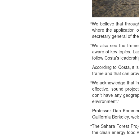
“
We believe that through
where the appli­ca­tion of
sec­re­tary gen­er­al of t
“
We also see the tremen­
aware of key top­ics. Last
fol­low Costa’s lead­er­s
Accord­ing to Cos­ta, it ‘
frame and that can pro­v
“
We acknowl­edge that inno
effec­tive, sound project
don’t have any geo­graph­
environment.”
Pro­fes­sor Dan Kam­men,
Cal­i­for­nia Berke­ley, w
“
The Sahara For­est Projec
the clean-ener­gy-food-wa