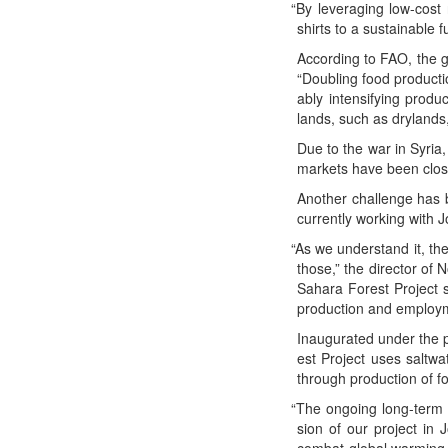
“
By lever­ag­ing low-cost 
shirts to a sus­tain­abl
Accord­ing to FAO, the 
“Dou­bling food pro­duc­t
ably inten­si­fy­ing pro­
lands, such as dry­lands,
Due to the war in Syr­ia,
mar­kets have been clos
Anoth­er chal­lenge has 
cur­rent­ly work­ing with 
“
As we under­stand it, th
those,” the direc­tor of 
Sahara For­est Project sho
pro­duc­tion and employ
Inau­gu­rat­ed under the
est Project uses salt­wa­
through pro­duc­tion of f
“
The ongo­ing long-term 
sion of our project in Jo
com­bat glob­al warm­ing