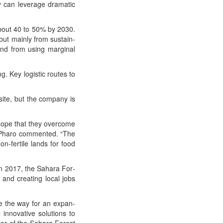
y can lever­age dra­mat­ic
about 40 to 50% by 2030.
but main­ly from sus­tain­
 and from using mar­gin­al
g. Key logis­tic routes to
ite, but the com­pa­ny is
 hope that they over­come
ik Pharo com­ment­ed. “The
non-fer­tile lands for food
 in 2017, the Sahara For­
 and cre­at­ing local jobs
ve the way for an expan­
nno­v­a­tive solu­tions to
tor of the Sahara For­est