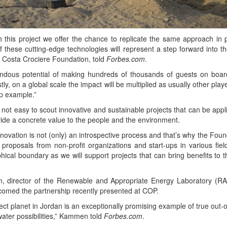
 this project we offer the chance to repli­cate the same approach in p
 these cut­ting-edge tech­nolo­gies will rep­re­sent a step for­ward into the
he Cos­ta Crociere Foun­da­tion, told
Forbes​.com
.
dous poten­tial of mak­ing hun­dreds of thou­sands of guests on boar
­ly, on a glob­al scale the impact will be mul­ti­plied as usu­al­ly oth­er play­
hip example.”
s not easy to scout inno­v­a­tive and sus­tain­able projects that can be applic­a
ide a con­crete val­ue to the peo­ple and the environment.
­va­tion is not (only) an intro­spec­tive process and that’s why the Foun­
 pro­pos­als from non-prof­it orga­ni­za­tions and start-ups in var­i­ous fie
i­cal bound­ary as we will sup­port projects that can bring ben­e­fits to 
 direc­tor of the Renew­able and Appro­pri­ate Ener­gy Lab­o­ra­to­ry (RAEL
el­comed the part­ner­ship recent­ly pre­sent­ed at COP.
t plan­et in Jor­dan is an excep­tion­al­ly promis­ing exam­ple of true out-
ter pos­si­bil­i­ties,” Kam­men told
Forbes​.com
.