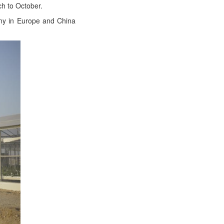
rch to October.
­ny in Europe and Chi­na