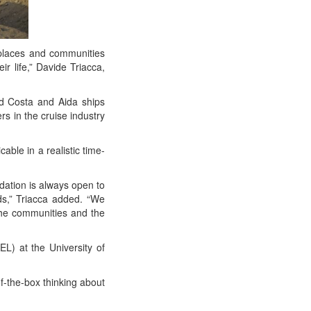
laces and com­mu­ni­ties
ir life,” Davide Tri­ac­ca,
d Cos­ta and Aida ships
ers in the cruise indus­try
­ble in a real­is­tic time-
da­tion is always open to
lds,” Tri­ac­ca added. “We
the com­mu­ni­ties and the
) at the Uni­ver­si­ty of
of-the-box think­ing about