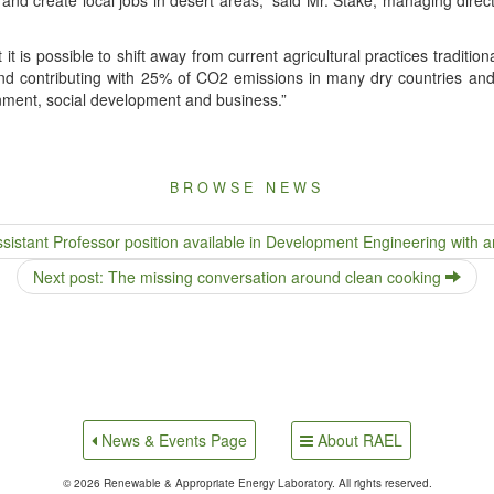
it is pos­si­ble to shift away from cur­rent agri­cul­tur­al prac­tices tra­di­ti
and con­tribut­ing with 25% of CO2 emis­sions in many dry coun­tries and
n­ment, social devel­op­ment and business.”
BROWSE NEWS
stant Professor position available in Development Engineering with an
Next post: The missing conversation around clean cooking
About RAEL
News & Events Page
© 2026 Renewable & Appropriate Energy Laboratory. All rights reserved.