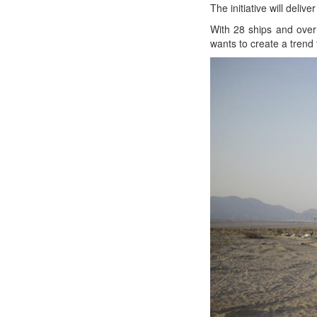
The ini­tia­tive will deli
With 28 ships and over 
wants to cre­ate a trend 