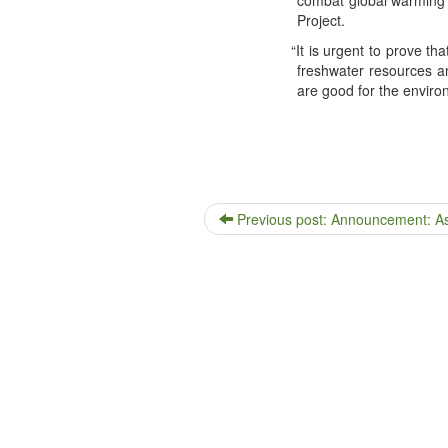
Project.
“
It is urgent to prove that 
fresh­wa­ter resources 
are good for the envi­ro
Previous post: Announcement: Assi