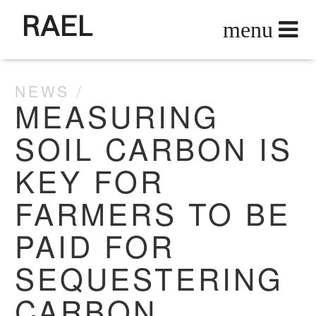
RAEL
NEWS
MEASURING
SOIL CARBON IS
KEY FOR
FARMERS TO BE
PAID FOR
SEQUESTERING
CARBON