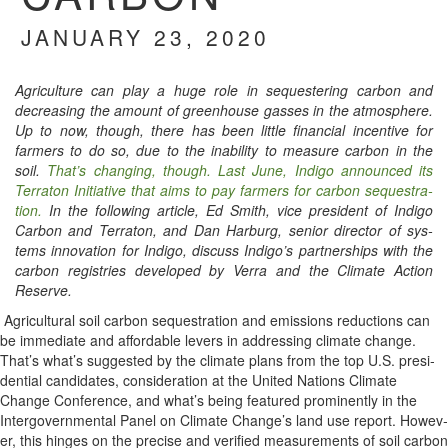
JANUARY 23, 2020
Agri­cul­ture can play a huge role in seques­ter­ing car­bon and
decreas­ing the amount of green­house gasses in the atmos­phere.
Up to now, though, there has been lit­tle finan­cial incen­tive for
farm­ers to do so, due to the inabil­i­ty to mea­sure car­bon in the
soil.
That’s chang­ing, though. Last June, Indi­go announced its
Ter­ra­ton Ini­tia­tive that aims to pay farm­ers for car­bon seques­tra­
tion.
In the fol­low­ing arti­cle, Ed Smith, vice pres­i­dent of Indi­go
Car­bon and Ter­ra­ton, and Dan Har­burg, senior direc­tor of sys­
tems inno­va­tion for Indi­go, dis­cuss Indigo’s part­ner­ships with the
car­bon reg­istries devel­oped by Ver­ra and the Cli­mate Action
Reserve.
Agri­cul­tur­al soil car­bon seques­tra­tion and emis­sions reduc­tions can
be imme­di­ate and afford­able levers in address­ing cli­mate change.
That’s what’s sug­gest­ed by the cli­mate plans from the top U.S. pres­i­
den­tial can­di­dates, con­sid­er­a­tion at the Unit­ed Nations Cli­mate
Change Con­fer­ence, and what’s being fea­tured promi­nent­ly in the
Inter­gov­ern­men­tal Pan­el on Cli­mate Change’s land use report. How­ev­
er, this hinges on the pre­cise and ver­i­fied mea­sure­ments of soil car­bon