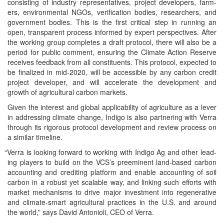
con­sist­ing of indus­try rep­re­sen­ta­tives, project devel­op­ers, farm­
ers, envi­ron­men­tal NGOs, ver­i­fi­ca­tion bod­ies, researchers, and
gov­ern­ment bod­ies. This is the first crit­i­cal step in run­ning an
open, trans­par­ent process informed by expert per­spec­tives. After
the work­ing group com­pletes a draft pro­to­col, there will also be a
peri­od for pub­lic com­ment, ensur­ing the Cli­mate Action Reserve
receives feed­back from all con­stituents. This pro­to­col, expect­ed to
be final­ized in mid-2020, will be acces­si­ble by any car­bon cred­it
project devel­op­er, and will accel­er­ate the devel­op­ment and
growth of agri­cul­tur­al car­bon markets.
Giv­en the inter­est and glob­al applic­a­bil­i­ty of agri­cul­ture as a lever
in address­ing cli­mate change, Indi­go is also part­ner­ing with Ver­ra
through its rig­or­ous pro­to­col devel­op­ment and review process on
a sim­i­lar timeline.
“
Ver­ra is look­ing for­ward to work­ing with Indi­go Ag and oth­er lead­
ing play­ers to build on the VCS’s pre­em­i­nent land-based car­bon
account­ing and cred­it­ing plat­form and enable account­ing of soil
car­bon in a robust yet scal­able way, and link­ing such efforts with
mar­ket mech­a­nisms to dri­ve major invest­ment into regen­er­a­tive
and cli­mate-smart agri­cul­tur­al prac­tices in the U.S. and around
the world,” says David Anto­nioli, CEO of Verra.