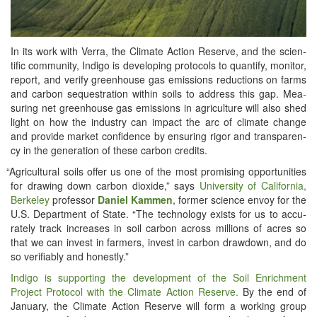
In its work with Ver­ra, the Cli­mate Action Reserve, and the sci­en­
tif­ic com­mu­ni­ty, Indi­go is devel­op­ing pro­to­cols to quan­ti­fy, mon­i­tor,
report, and ver­i­fy green­house gas emis­sions reduc­tions on farms
and car­bon seques­tra­tion with­in soils to address this gap. Mea­
sur­ing net green­house gas emis­sions in agri­cul­ture will also shed
light on how the indus­try can impact the arc of cli­mate change
and pro­vide mar­ket con­fi­dence by ensur­ing rig­or and trans­paren­
cy in the gen­er­a­tion of these car­bon credits.
“
Agri­cul­tur­al soils offer us one of the most promis­ing oppor­tu­ni­ties
for draw­ing down car­bon diox­ide,” says
Uni­ver­si­ty of Cal­i­for­nia,
Berke­ley
pro­fes­sor
Daniel Kam­men
, for­mer sci­ence envoy for the
U.S. Depart­ment of State. “The tech­nol­o­gy exists for us to accu­
rate­ly track increas­es in soil car­bon across mil­lions of acres so
that we can invest in farm­ers, invest in car­bon draw­down, and do
so ver­i­fi­ably and honestly.”
Indi­go is sup­port­ing the devel­op­ment of the Soil Enrich­ment
Project Pro­to­col with the Cli­mate Action Reserve.
By the end of
Jan­u­ary, the Cli­mate Action Reserve will form a work­ing group