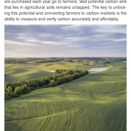
are pur­chased each year go to farm­ers. Vast poten­tial car­bon sink
that lies in agri­cul­tur­al soils remains untapped. The key to unlock­
ing this poten­tial and con­nect­ing farm­ers to car­bon mar­kets is the
abil­i­ty to mea­sure and ver­i­fy car­bon accu­rate­ly and affordably.