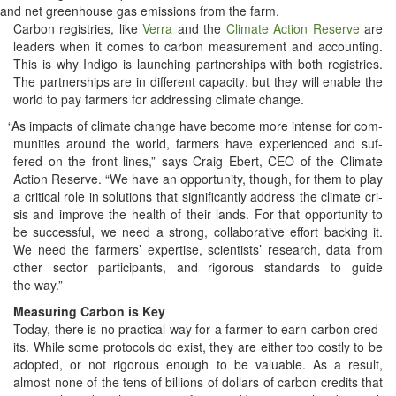
and net green­house gas emis­sions from the farm.
Car­bon reg­istries, like
Ver­ra
and the
Cli­mate Action Reserve
are
lead­ers when it comes to car­bon mea­sure­ment and account­ing.
This is why Indi­go is launch­ing part­ner­ships with both reg­istries.
The part­ner­ships are in dif­fer­ent capac­i­ty, but they will enable the
world to pay farm­ers for address­ing cli­mate change.
“
As impacts of cli­mate change have become more intense for com­
mu­ni­ties around the world, farm­ers have expe­ri­enced and suf­
fered on the front lines,” says Craig Ebert, CEO of the Cli­mate
Action Reserve. “We have an oppor­tu­ni­ty, though, for them to play
a crit­i­cal role in solu­tions that sig­nif­i­cant­ly address the cli­mate cri­
sis and improve the health of their lands. For that oppor­tu­ni­ty to
be suc­cess­ful, we need a strong, col­lab­o­ra­tive effort back­ing it.
We need the farm­ers’ exper­tise, sci­en­tists’ research, data from
oth­er sec­tor par­tic­i­pants, and rig­or­ous stan­dards to guide
the way.”
Mea­sur­ing Car­bon is Key
Today, there is no prac­ti­cal way for a farmer to earn car­bon cred­
its. While some pro­to­cols do exist, they are either too cost­ly to be
adopt­ed, or not rig­or­ous enough to be valu­able. As a result,
almost none of the tens of bil­lions of dol­lars of car­bon cred­its that