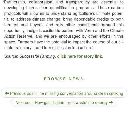
“
Part­ner­ship, col­lab­o­ra­tion, and trans­paren­cy are essen­tial to
devel­op­ing high-cal­iber quan­tifi­ca­tion pro­grams. These car­bon
pro­to­cols will allow us to under­stand agriculture’s ulti­mate poten­
tial to address cli­mate change, bring depend­able cred­its to both
farm­ers and buy­ers, and ral­ly oth­er con­stituents around this
oppor­tu­ni­ty. Indi­go is excit­ed to part­ner with Ver­ra and the Cli­mate
Action Reserve, and we are encour­aged by oth­er efforts in this
space. Farm­ers have the poten­tial to impact the course of our cli­
mate tra­jec­to­ry – and turn dis­cus­sion into action.”
Source:
Suc­cess­ful Farm­ing
,
click here for sto­ry link
.
BROWSE NEWS
Previous post: The missing conversation around clean cooking
Next post: How gasification turns waste into energy