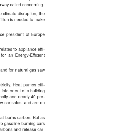
er­way called concerning.
cli­mate dis­rup­tion, the
il­lion is need­ed to make
vice pres­i­dent of Europe
lates to appli­ance effi­
for an Ener­gy-Effi­cient
and for nat­ur­al gas saw
ric­i­ty. Heat pumps effi­
into or out of a build­ing
­al­ly and near­ly 40 per­
new car sales, and are on
that burns car­bon. But as
to gaso­line-burn­ing cars
car­bons and release car­