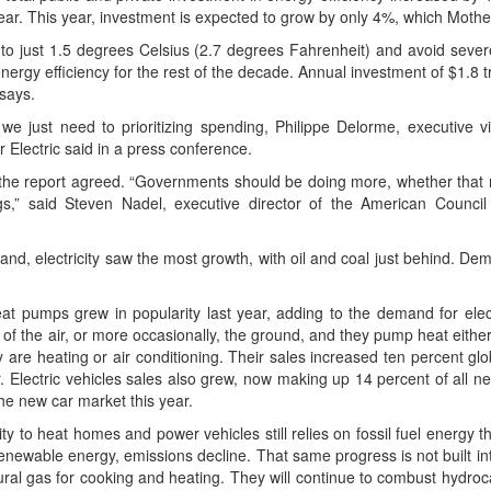
 year. This year, invest­ment is expect­ed to grow by only 4%, which Moth­
g to just 1.5 degrees Cel­sius (2.7 degrees Fahren­heit) and avoid severe 
er­gy effi­cien­cy for the rest of the decade. Annu­al invest­ment of $1.8 tr
 says.
 we just need to pri­or­i­tiz­ing spend­ing, Philippe Delorme, exec­u­tive 
er Elec­tric said in a press conference.
the report agreed. “Gov­ern­ments should be doing more, whether that re
ngs,” said Steven Nadel, exec­u­tive direc­tor of the Amer­i­can Coun­cil 
nd, elec­tric­i­ty saw the most growth, with oil and coal just behind. Dem
eat pumps grew in pop­u­lar­i­ty last year, adding to the demand for elec­t
t of the air, or more occa­sion­al­ly, the ground, and they pump heat either 
re heat­ing or air con­di­tion­ing. Their sales increased ten per­cent glob
. Elec­tric vehi­cles sales also grew, now mak­ing up 14 per­cent of all 
the new car mar­ket this year.
­i­ty to heat homes and pow­er vehi­cles still relies on fos­sil fuel ener­gy 
e renew­able ener­gy, emis­sions decline. That same progress is not built in
r­al gas for cook­ing and heat­ing. They will con­tin­ue to com­bust hydro­