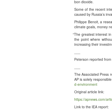
bon dioxide.
Some of the recent inter
caused by Russia’s inva­
Philippe Benoit, a resear
cli­mate goals, mon­ey ne
“
The great­est inter­est i
the point where with­out
increas­ing their invest­m
_​_​_​
Peter­son report­ed from 
_​_​_​
The Asso­ci­at­ed Press re
AP is sole­ly respon­si­ble
d​-​e​n​v​i​r​o​n​m​ent
Orig­i­nal arti­cle link:
https://​apnews​.com/​a​r​t​i​c​l​e​/​e​n
Link to the IEA report: