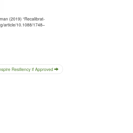
an (2019) “Recal­i­brat­
org/article/10.1088/1748–
nspire Resiliency if Approved