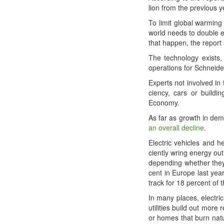
lion from the pre­vi­ous
To lim­it glob­al warm­in
world needs to dou­ble en
that hap­pen, the report
The tech­nol­o­gy exists,
oper­a­tions for Schnei­d
Experts not involved in 
cien­cy, cars or build­i
Economy.
As far as growth in dema
an over­all decline
.
Elec­tric vehi­cles and h
cient­ly wring ener­gy ou
depend­ing whether they a
cent in Europe last year
track for 18 per­cent of 
In many places, elec­tric
util­i­ties build out mor
or homes that burn nat­u