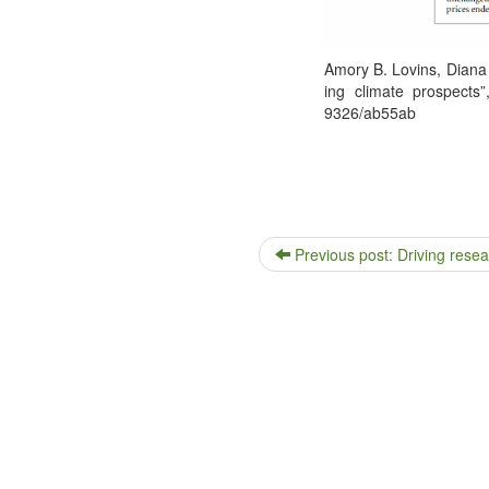
Amory B. Lovins, Diana 
ing cli­mate prospects
9326/ab55ab
Previous post: Driving resea