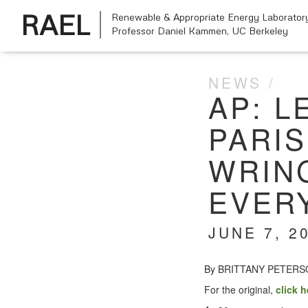
RAEL
Renewable & Appropriate Energy Laborator
Professor Daniel Kammen,
UC Berkeley
NEWS
AP: L
PARI
WRIN
EVER
JUNE 7, 2
By BRITTANY PETER
For the orig­i­nal,
click h