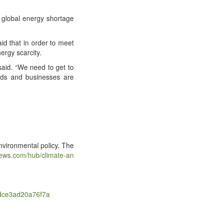
glob­al ener­gy short­age
said that in order to meet
er­gy scarcity.
e said. “We need to get to
olds and busi­ness­es are
i­ron­men­tal pol­i­cy. The
​.com/​h​u​b​/​c​l​i​m​a​t​e​-​a​n​
​4​d​c​e​3​a​d​2​0​a​7​6​f7a