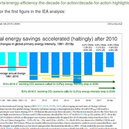
​e​r​g​y​-​e​f​f​i​c​i​e​n​c​y​-​t​h​e​-​d​e​c​a​d​e​-​f​o​r​-​a​c​t​i​o​n​/​d​e​c​a​d​e​-​f​o​r​-​a​c​t​i​o​n​-​h​i​g​h​l​i​g​ht
r the first fig­ure in the IEA analysis: