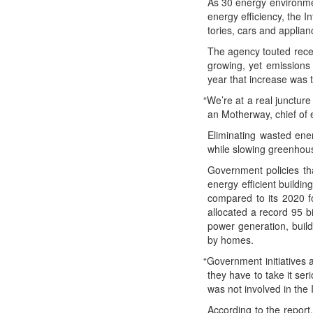
As 30 ener­gy envi­ron­me
ener­gy effi­cien­cy, the I
to­ries, cars and appli­an
The agency tout­ed rece
grow­ing, yet emis­sions 
year that increase was tw
“
We’re at a real junc­ture 
an Moth­er­way, chief of 
Elim­i­nat­ing wast­ed 
while slow­ing green­hou
Gov­ern­ment poli­cies t
ener­gy effi­cient build
com­pared to its 2020 fo
allo­cat­ed a record 95 b
pow­er gen­er­a­tion, bui
by homes.
“
Gov­ern­ment ini­tia­tives
they have to take it seri­
was not involved in the 
Accord­ing to the report,