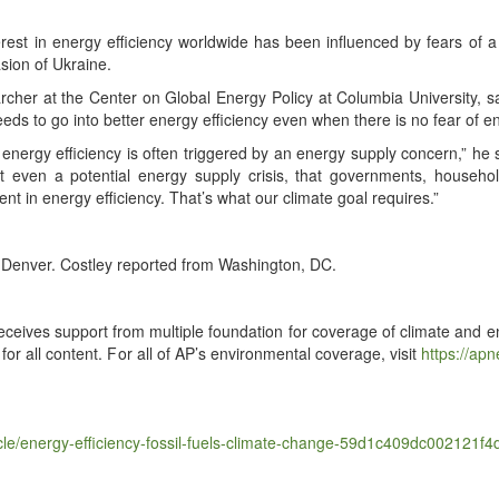
­est in ener­gy effi­cien­cy world­wide has been influ­enced by fears of a 
sion of Ukraine.
cher at the Cen­ter on Glob­al Ener­gy Pol­i­cy at Colum­bia Uni­ver­si­ty, 
eds to go into bet­ter ener­gy effi­cien­cy even when there is no fear of en
n ener­gy effi­cien­cy is often trig­gered by an ener­gy sup­ply con­cern,” h
 even a poten­tial ener­gy sup­ply cri­sis, that gov­ern­ments, house­h
ent in ener­gy effi­cien­cy. That’s what our cli­mate goal requires.”
Den­ver. Cost­ley report­ed from Wash­ing­ton, DC.
ceives sup­port from mul­ti­ple foun­da­tion for cov­er­age of cli­mate and env
 for all con­tent. For all of AP’s envi­ron­men­tal cov­er­age, vis­it
https://​apnews
​e​r​g​y​-​e​f​f​i​c​i​e​n​c​y​-​f​o​s​s​i​l​-​f​u​e​l​s​-​c​l​i​m​a​t​e​-​c​h​a​n​g​e​-​5​9​d​1​c​4​0​9​d​c​0​0​2​1​2​1​f