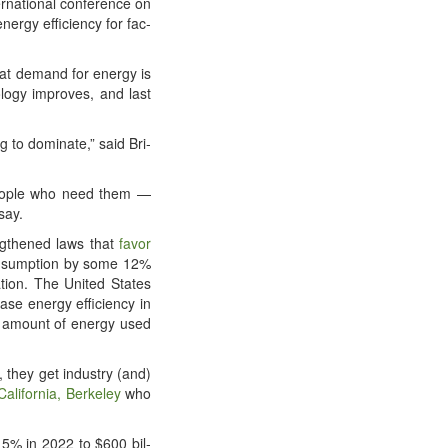
na­tion­al con­fer­ence on
ner­gy effi­cien­cy for fac­
t demand for ener­gy is
ol­o­gy improves, and last
g to dom­i­nate,” said Bri­
 peo­ple who need them —
say.
ength­ened laws that
favor
­sump­tion by some 12%
­tion. The Unit­ed States
se ener­gy effi­cien­cy in
 amount of ener­gy used
s, they get indus­try (and)
 Cal­i­for­nia, Berke­ley
who
y 15% in 2022 to $600 bil­