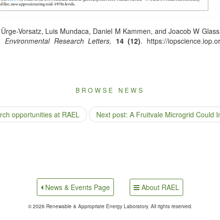
Ürge-Vor­satz, Luis Munda­ca, Daniel M Kam­men, and Joa­cob W Glass­m
”,
Envi­ron­men­tal Research Let­ters,
14 (12)
. https://iopscience.iop.
BROWSE NEWS
rch opportunities at RAEL
Next post: A Fruitvale Microgrid Could I
About RAEL
News & Events Page
© 2026 Renewable & Appropriate Energy Laboratory. All rights reserved.