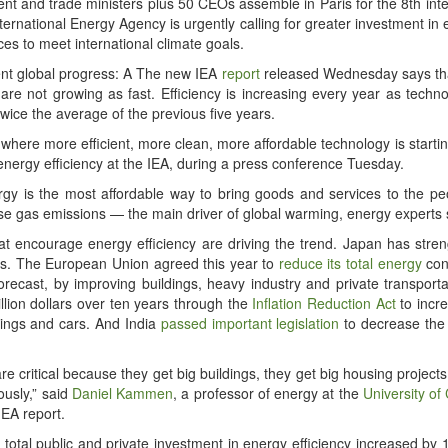
nt and trade min­is­ters plus 50 CEOs assem­ble in Paris for the 8th inter­
nter­na­tion­al Ener­gy Agency is urgent­ly call­ing for greater invest­ment in e
ces to meet inter­na­tion­al cli­mate goals.
nt glob­al progress: A The new IEA
report
released Wednes­day says tha
are not grow­ing as fast. Effi­cien­cy is increas­ing every year as tech­n
ice the aver­age of the pre­vi­ous five years.
where more effi­cient, more clean, more afford­able tech­nol­o­gy is start­in
ener­gy effi­cien­cy at the IEA, dur­ing a press con­fer­ence Tuesday.
ener­gy is the most afford­able way to bring goods and ser­vices to the
se gas emis­sions — the main dri­ver of glob­al warm­ing, ener­gy experts 
hat encour­age ener­gy effi­cien­cy are dri­ving the trend. Japan has str
­ings. The Euro­pean Union agreed this year to
reduce its total ener­gy
con
re­cast, by improv­ing build­ings, heavy indus­try and pri­vate trans­porta
il­lion dol­lars over ten years through the
Infla­tion Reduc­tion Act
to increa
ld­ings and cars. And India
passed impor­tant leg­is­la­tion
to decrease the
 are crit­i­cal because they get big build­ings, they get big hous­ing project
ous­ly,” said
Daniel Kam­men
, a pro­fes­sor of ener­gy at the
Uni­ver­si­ty of
IEA report.
 total pub­lic and pri­vate invest­ment in ener­gy effi­cien­cy increased b