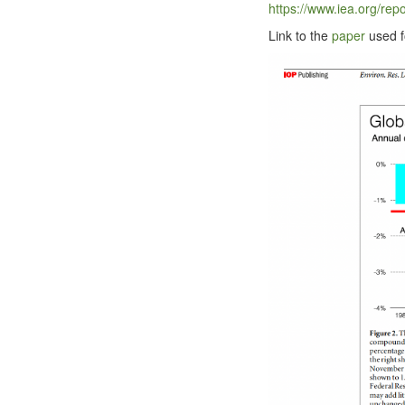
https://​www​.iea​.org/​r​e​p​o​r​t​s​/​e​n
Link to the
paper
used fo