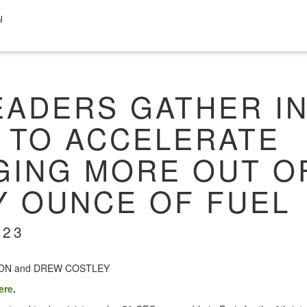
y
EADERS GATHER I
S TO ACCELERATE
GING MORE OUT O
Y OUNCE OF FUEL
023
SON and DREW COSTLEY
ere
.