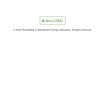
About RAEL
© 2026 Renewable & Appropriate Energy Laboratory. All rights reserved.