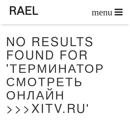
RAEL
NO RESULTS
FOUND FOR
'ТЕРМИНАТОР
СМОТРЕТЬ
ОНЛАЙН
>>>XITV.RU'