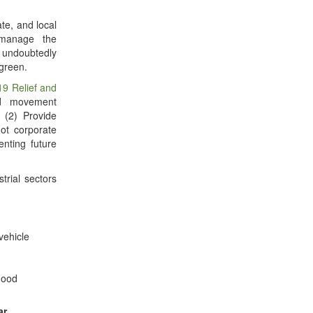
ate, and local
 manage the
 undoubtedly
 green.
19 Relief and
nd movement
; (2) Provide
ot corporate
nting future
strial sectors
vehicle
good
ar