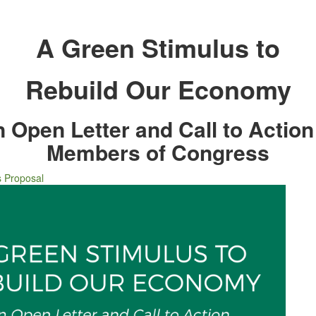
A Green Stimulus to
Rebuild Our Economy
 Open Letter and Call to Action
Members of Congress
s Proposal