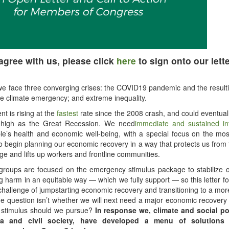
 agree with us, please click
here
to sign onto our lette
we face three converging crises: the COVID19 pandemic and the resul
he climate emergency; and extreme inequality.
 is rising at the
fastest
rate since the 2008 crash, and could eventua
high as the Great Recession. We need
immediate and sustained in
le’s health and economic well-being, with a special focus on the mos
 begin planning our economic recovery in a way that protects us from 
ge and lifts up workers and frontline communities.
groups are focused on the emergency stimulus package to stabilize 
g harm in an equitable way — which we fully support — so this letter f
challenge of jumpstarting economic recovery and transitioning to a mor
 question isn’t whether we will next need a major economic recovery 
f stimulus should we pursue?
In response we, climate and social po
a and civil society, have developed a menu of solutions