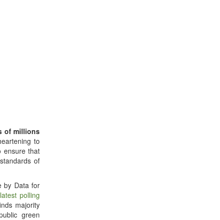
s of millions
 heartening to
o ensure that
standards of
e by Data for
r
latest polling
finds majority
ublic green