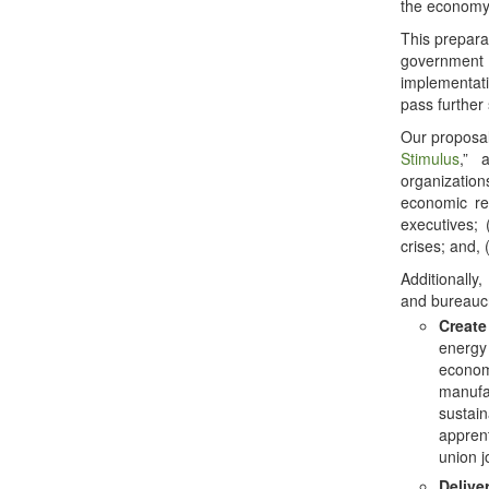
the economy
This preparat
government
implementat
pass further
Our proposal
Stimulus
,” 
organization
economic re
executives;
crises; and,
Additionally,
and bureauc
Create
energy 
economi
manufac
sustain
apprent
union j
Delive