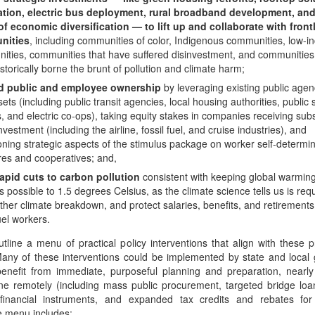
lation, electric bus deployment, rural broadband development, and
of economic diversification — to lift up and collaborate with front
nities
, including communities of color, Indigenous communities, low-
ities, communities that have suffered disinvestment, and communities
storically borne the brunt of pollution and climate harm;
d public and employee ownership
by leveraging existing public agen
ets (including public transit agencies, local housing authorities, public 
ts, and electric co-ops), taking equity stakes in companies receiving subs
investment (including the airline, fossil fuel, and cruise industries), and
oning strategic aspects of the stimulus package on worker self-determi
es and cooperatives; and,
apid cuts to carbon pollution
consistent with keeping global warmin
s possible to 1.5 degrees Celsius, as the climate science tells us is req
urther climate breakdown, and protect salaries, benefits, and retirements
fuel workers.
tline a menu of practical policy interventions that align with these p
Many of these interventions could be implemented by state and loca
enefit from immediate, purposeful planning and preparation, nearly 
ne remotely (including mass public procurement, targeted bridge loa
inancial instruments, and expanded tax credits and rebates for h
e menu includes: