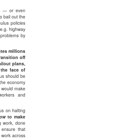
es — or even
o bail out the
ulus policies
 e.g. highway
 problems by
tes millions
ransition off
ailout plans,
the face of
lus should be
l the economy
s would make
 workers and
s on halting
ow
to make
ng work, done
 ensure that
n work across