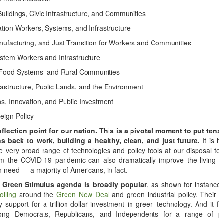
Buildings, Civic Infrastructure, and Communities
ation Workers, Systems, and Infrastructure
nufacturing, and Just Transition for Workers and Communities
stem Workers and Infrastructure
 Food Systems, and Rural Communities
rastructure, Public Lands, and the Environment
ns, Innovation, and Public Investment
eign Policy
nflection point for our nation. This is a pivotal moment to put ten
s back to work, building a healthy, clean, and just future.
It is
e very broad range of technologies and policy tools at our disposal t
om the COVID-19 pandemic can also dramatically improve the living 
n need — a majority of Americans, in fact.
 Green Stimulus agenda is broadly popular
, as shown for instanc
olling
around the
Green New Deal
and green industrial policy. Thei
y support for a trillion-dollar investment in green technology. And it 
ong Democrats, Republicans, and Independents for a range of p