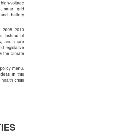
igh-voltage
, smart grid
 and battery
te 2008–2010
s instead of
ts, and more
d legislative
e the climate
r policy menu.
deas in this
health crisis
IES