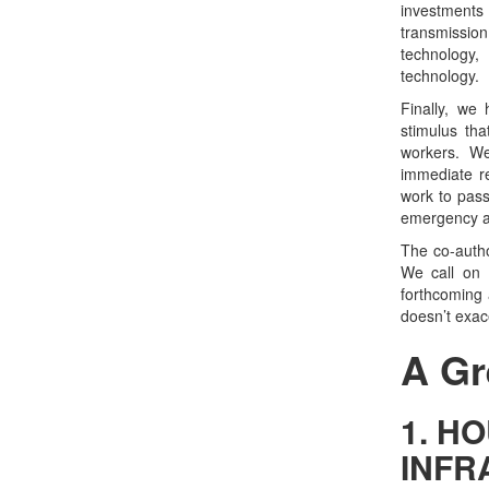
investment
transmissio
technology,
technology.
Finally, we
stimulus th
workers. We
immediate re
work to pass
emergency a
The co-author
We call on 
forthcoming 
doesn’t exace
A Gr
1. HO
INFR