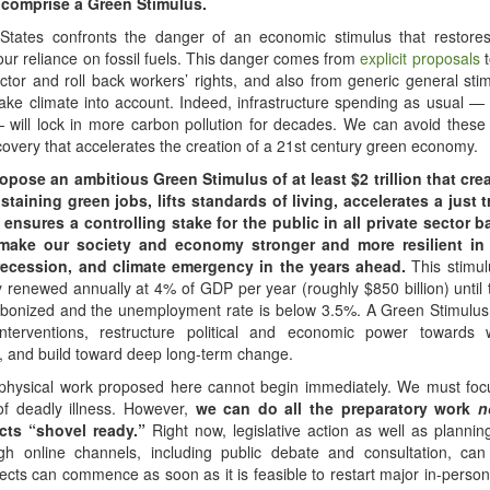
y comprise a Green Stimulus.
States confronts the danger of an economic stimulus that restor
r reliance on fossil fuels. This danger comes from
explicit proposals
t
sector and roll back workers’ rights, and also from generic general stim
take climate into account. Indeed, infrastructure spending as usual —
 will lock in more carbon pollution for decades. We can avoid these
ecovery that accelerates the creation of a 21st century green economy.
opose an ambitious Green Stimulus of at least $2 trillion that crea
staining green jobs, lifts standards of living, accelerates a just t
, ensures a controlling stake for the public in all private sector b
ake our society and economy stronger and more resilient in 
recession, and climate emergency in the years ahead.
This stimu
y renewed annually at 4% of GDP per year (roughly $850 billion) unti
carbonized and the unemployment rate is below 3.5%. A Green Stimulu
interventions, restructure political and economic power towards
 and build toward deep long-term change.
 physical work proposed here cannot begin immediately. We must focu
of deadly illness. However,
we can do all the preparatory work
n
cts “shovel ready.”
Right now, legislative action as well as planni
ugh online channels, including public debate and consultation, can
jects can commence as soon as it is feasible to restart major in-perso