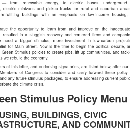
s — from renewable energy, to electric buses, underground h
n, electric minivans and pickup trucks for rural and suburban areas
 retrofitting buildings with an emphasis on low-income housing,
 have the opportunity to learn from and improve on the inadequa
at resulted in a sluggish recovery and centered firms and companie
 need a bigger stimulus, more investment in low-carbon projec
lief for Main Street. Now is the time to begin the political debate, an
 Green Stimulus policies to create jobs, lift up communities, and tackl
s we rebuild the economy.
s of this letter, and endorsing signatories, are listed below, after ou
Members of Congress to consider and carry forward these policy i
and any future stimulus packages, to ensure addressing current public 
rbate the climate crisis.
een Stimulus Policy Menu
USING, BUILDINGS, CIVIC
ASTRUCTURE, AND COMMUNIT