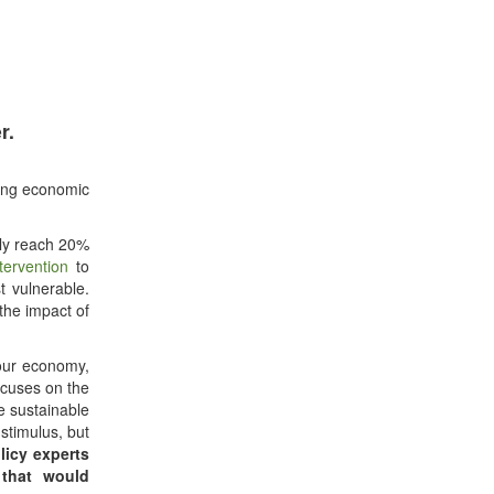
r.
ting economic
lly reach 20%
tervention
to
t vulnerable.
the impact of
our economy,
ocuses on the
e sustainable
stimulus, but
licy experts
 that would