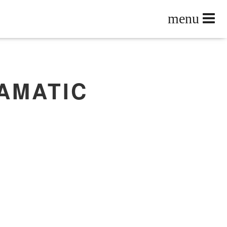
AMATIC