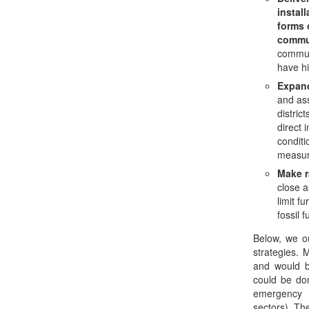
instal
forms 
commu
commun
have hi
Expan
and ass
distric
direct 
conditi
measur
Make r
close a
limit f
fossil 
Below, we ou
strategies. 
and would b
could be do
emergency f
sectors). Th