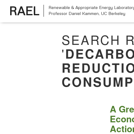
RAEL
Renewable & Appropriate Energy Laborator
Professor Daniel Kammen,
UC Berkeley
SEARCH R
'
DECARBO
REDUCTI
CONSUMP
A Gre
Econo
Actio