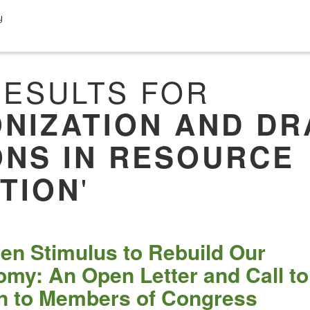
y
ESULTS FOR
NIZATION AND DR
ONS IN RESOURCE
'
TION
en Stimulus to Rebuild Our
my: An Open Letter and Call to
n to Members of Congress