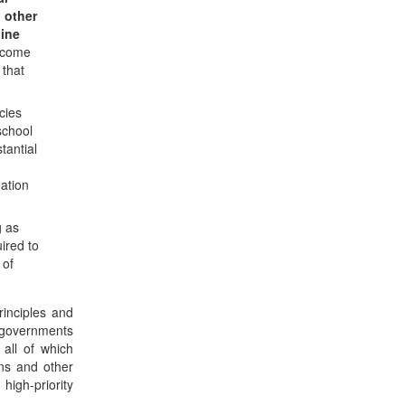
 other
line
income
 that
cies
school
tantial
nation
g as
uired to
 of
rinciples and
l governments
all of which
ns and other
igh-priority