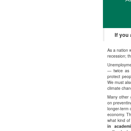
If you
As a nation 
recession; t
Unemployment
— twice as 
protect peop
We must also
climate chan
Many other 
on preventin
longer-term 
economy. The
what kind o
in academi