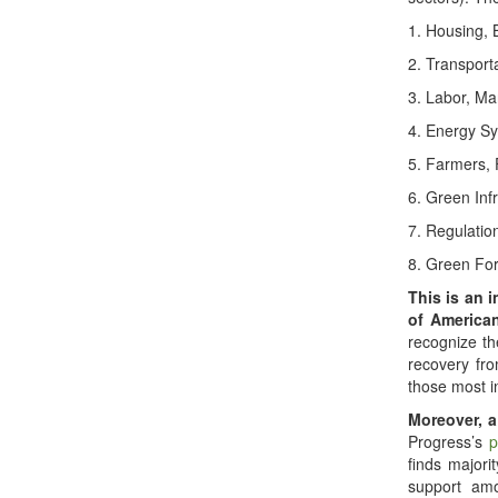
1. Housing, 
2. Transport
3. Labor, Ma
4. Energy Sy
5. Farmers,
6. Green Inf
7. Regulatio
8. Green For
This is an i
of American
recognize th
recovery fr
those most i
Moreover, a
Progress’s
p
finds majorit
support am