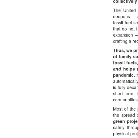
collectivel
The United 
deepens — ou
fossil fuel 
that do not 
expansion —
crafting a r
Thus, we pr
of family-su
fossil fuels
and
helps m
pandemic, 
automaticall
is fully de
short-term 
communities,
Most of the
the spread 
green proje
safely thro
physical pro