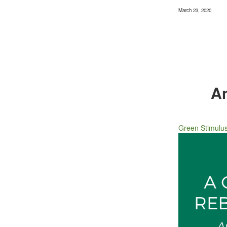
March 23, 2020
An
Green Stimulu