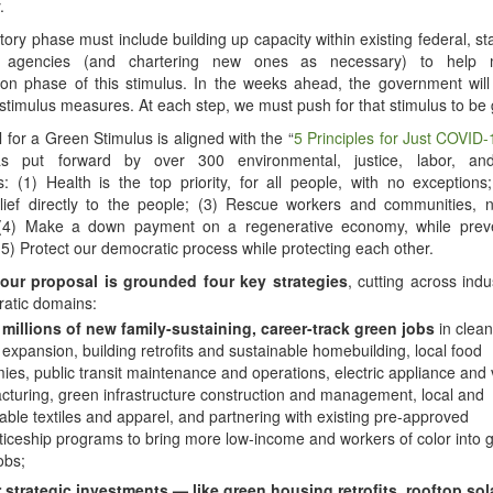
.
ory phase must include building up capacity within existing federal, st
 agencies (and chartering new ones as necessary) to help
ion phase of this stimulus. In the weeks ahead, the government will
 stimulus measures. At each step, we must push for that stimulus to be
 for a Green Stimulus is aligned with the “
5 Principles for Just COVID-
as put forward by over 300 environmental, justice, labor, a
s: (1) Health is the top priority, for all people, with no exceptions
lief directly to the people; (3) Rescue workers and communities, n
 (4) Make a down payment on a regenerative economy, while preve
 (5) Protect our democratic process while protecting each other.
our proposal is grounded four key strategies
, cutting across indu
ratic domains:
 millions of new family-sustaining, career-track green jobs
in clean
expansion, building retrofits and sustainable homebuilding, local food
es, public transit maintenance and operations, electric appliance and 
turing, green infrastructure construction and management, local and
able textiles and apparel, and partnering with existing pre-approved
iceship programs to bring more low-income and workers of color into 
obs;
r strategic investments — like green housing retrofits, rooftop sol