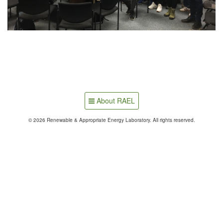
About RAEL
© 2026 Renewable & Appropriate Energy Laboratory. All rights reserved.