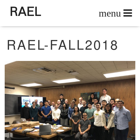
RAEL
RAEL-FALL2018