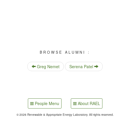
BROWSE ALUMNI :
Greg Nemet
Serena Patel
People Menu
About RAEL
© 2026 Renewable & Appropriate Energy Laboratory. All rights reserved.