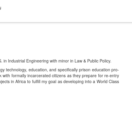
y
S. in Indus­tri­al Engi­neer­ing with minor in Law & Pub­lic Policy.
 tech­nol­o­gy, edu­ca­tion, and specif­i­cal­ly prison edu­ca­tion pro­
h for­mal­ly incar­cer­at­ed cit­i­zens as they pre­pare for re-entry
jects in Africa to ful­fill my goal as devel­op­ing into a World Class