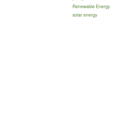
Renewable Energy
solar energy