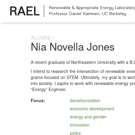
RAEL
Renewable & Appropriate Energy Laborator
Professor Daniel Kammen,
UC Berkeley
ALUMNI
Nia Novella Jones
A recent grad­u­ate of North­east­ern Uni­ver­si­ty with a B.
I intend to research the inter­sec­tion of renew­able ener­gy
grams focused on STEM. Ulti­mate­ly, my goal is to work wit
into soci­ety. I aspire to work with renew­able ener­gy pro
“Ener­gy” Engineer.
Focus:
decarbonization
economic development
energy and gender
innovation
policy