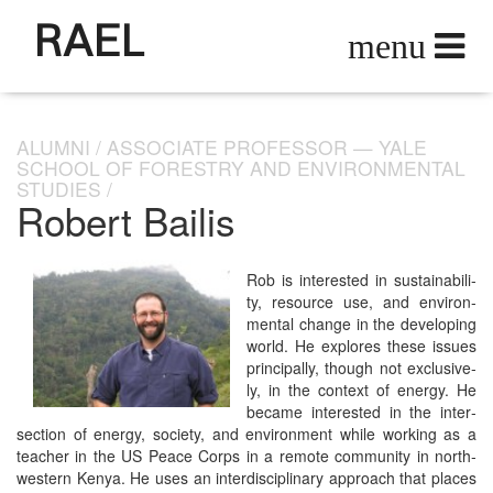
RAEL
ALUMNI
ASSOCIATE PROFESSOR — YALE
SCHOOL OF FORESTRY AND ENVIRONMENTAL
STUDIES
Robert Bailis
Rob is inter­est­ed in sus­tain­abil­i­
ty, resource use, and envi­ron­
men­tal change in the devel­op­ing
world. He explores these issues
prin­ci­pal­ly, though not exclu­sive­
ly, in the con­text of ener­gy. He
became inter­est­ed in the inter­
sec­tion of ener­gy, soci­ety, and envi­ron­ment while work­ing as a
teacher in the US Peace Corps in a remote com­mu­ni­ty in north­
west­ern Kenya. He uses an inter­dis­ci­pli­nary approach that places