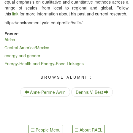
equal empha­sis on qual­i­ta­tive and quan­ti­ta­tive meth­ods across a
range of scales, from local to region­al and glob­al. Fol­low
this
link
for more infor­ma­tion about his past and cur­rent research.
https://​envi​ron​ment​.yale​.edu/​p​r​o​f​i​l​e​/​b​a​i​l​is/
Focus:
Africa
Central America/Mexico
energy and gender
Energy-Health and Energy-Food Linkages
BROWSE ALUMNI :
Anne-Perrine Avrin
Dennis V. Best
People Menu
About RAEL