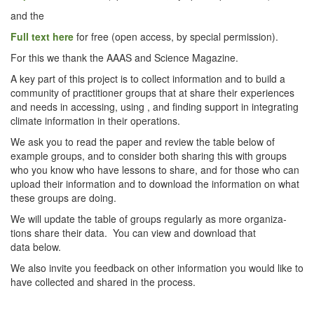
and the
Full text here
for free (open access, by spe­cial permission).
For this we thank the AAAS and Sci­ence Magazine.
A key part of this project is to col­lect infor­ma­tion and to build a
com­mu­ni­ty of prac­ti­tion­er groups that at share their expe­ri­ences
and needs in access­ing, using , and find­ing sup­port in inte­grat­ing
cli­mate infor­ma­tion in their operations.
We ask you to read the paper and review the table below of
exam­ple groups, and to con­sid­er both shar­ing this with groups
who you know who have lessons to share, and for those who can
upload their infor­ma­tion and to down­load the infor­ma­tion on what
these groups are doing.
We will update the table of groups reg­u­lar­ly as more orga­ni­za­
tions share their data. You can view and down­load that
data below.
We also invite you feed­back on oth­er infor­ma­tion you would like to
have col­lect­ed and shared in the process.