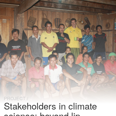
PROJECT
Stakeholders in climate
science: beyond lip