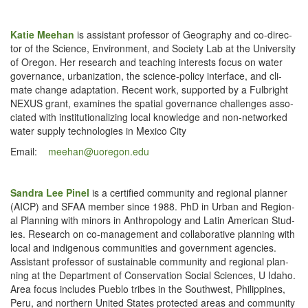
Katie Mee­han
is assis­tant pro­fes­sor of Geog­ra­phy and co-direc­
tor of the Sci­ence, Envi­ron­ment, and Soci­ety Lab at the Uni­ver­si­ty
of Ore­gon. Her research and teach­ing inter­ests focus on water
gov­er­nance, urban­iza­tion, the sci­ence-pol­i­cy inter­face, and cli­
mate change adap­ta­tion. Recent work, sup­port­ed by a Ful­bright
NEXUS grant, exam­ines the spa­tial gov­er­nance chal­lenges asso­
ci­at­ed with insti­tu­tion­al­iz­ing local knowl­edge and non-net­worked
water sup­ply tech­nolo­gies in Mex­i­co City
Email:
meehan@​uoregon.​edu
San­dra Lee Pinel
is a cer­ti­fied com­mu­ni­ty and region­al plan­ner
(AICP) and SFAA mem­ber since 1988. PhD in Urban and Region­
al Plan­ning with minors in Anthro­pol­o­gy and Latin Amer­i­can Stud­
ies. Research on co-man­age­ment and col­lab­o­ra­tive plan­ning with
local and indige­nous com­mu­ni­ties and gov­ern­ment agen­cies.
Assis­tant pro­fes­sor of sus­tain­able com­mu­ni­ty and region­al plan­
ning at the Depart­ment of Con­ser­va­tion Social Sci­ences, U Ida­ho.
Area focus includes Pueblo tribes in the South­west, Philip­pines,
Peru, and north­ern Unit­ed States pro­tect­ed areas and com­mu­ni­ty