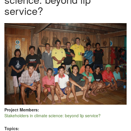
service?
Project Members:
Stakeholders in climate science: beyond lip service?
Topics: