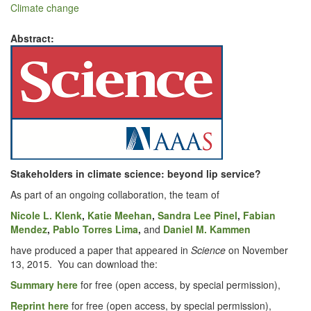
Climate change
Abstract:
Stake­hold­ers in cli­mate
sci­ence: beyond lip service?
As part of an ongo­ing col­lab­o­ra­tion, the team of
Nicole L. Klenk
,
Katie Mee­han
,
San­dra Lee Pinel
,
Fabi­an
Mendez
,
Pablo Tor­res Lima
,
and
Daniel M. Kam­men
have pro­duced a paper that appeared in
Sci­ence
on Novem­ber
13, 2015. You can down­load the:
Sum­ma­ry here
for free (open access, by spe­cial permission),
Reprint here
for free (open access, by spe­cial permission),