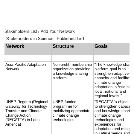
Stake­hold­ers List
+ Add Your Network