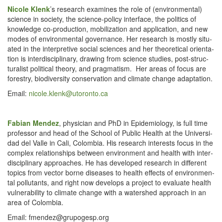
Nicole Klenk
’s
research exam­ines the role of (envi­ron­men­tal)
sci­ence in soci­ety, the sci­ence-pol­i­cy inter­face, the pol­i­tics of
knowl­edge co-pro­duc­tion, mobi­liza­tion and appli­ca­tion, and new
modes of envi­ron­men­tal gov­er­nance. Her research is most­ly sit­u­
at­ed in the inter­pre­tive social sci­ences and her the­o­ret­i­cal ori­en­ta­
tion is inter­dis­ci­pli­nary, draw­ing from sci­ence stud­ies, post-struc­
tural­ist polit­i­cal the­o­ry, and prag­ma­tism. Her areas of focus are
forestry, bio­di­ver­si­ty con­ser­va­tion and cli­mate change adaptation.
Email:
nicole.​klenk@​utoronto.​ca
Fabi­an Mendez
, physi­cian and PhD in Epi­demi­ol­o­gy, is full time
pro­fes­sor and head of the School of Pub­lic Health at the Uni­ver­si­
dad del Valle in Cali, Colom­bia. His research inter­ests focus in the
com­plex rela­tion­ships between envi­ron­ment and health with inter­
dis­ci­pli­nary approach­es. He has devel­oped research in dif­fer­ent
top­ics from vec­tor borne dis­eases to health effects of envi­ron­men­
tal pol­lu­tants, and right now devel­ops a project to eval­u­ate health
vul­ner­a­bil­i­ty to cli­mate change with a water­shed approach in an
area of Colombia.
Email: fmendez@​grupogesp.​org