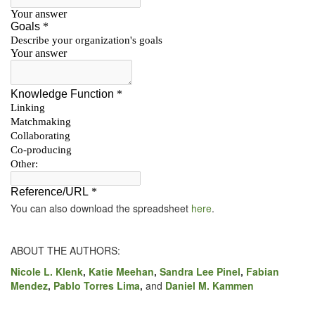
You can also down­load the spread­sheet
here
.
ABOUT THE AUTHORS:
Nicole L. Klenk
,
Katie Mee­han
,
San­dra Lee Pinel
,
Fabi­an
Mendez
,
Pablo Tor­res Lima
,
and
Daniel M. Kammen