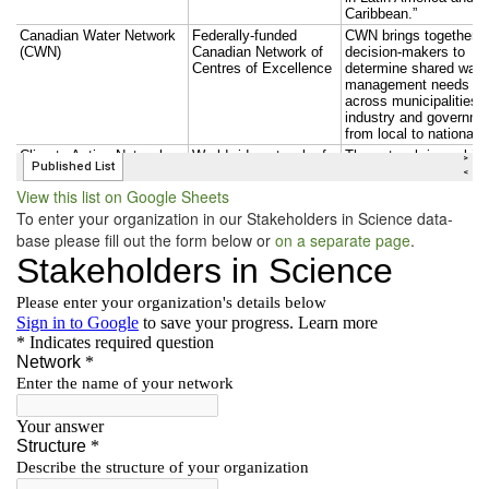
View this list on Google Sheets
To enter your orga­ni­za­tion in our Stake­hold­ers in Sci­ence data­
base please fill out the form below or
on a sep­a­rate page
.