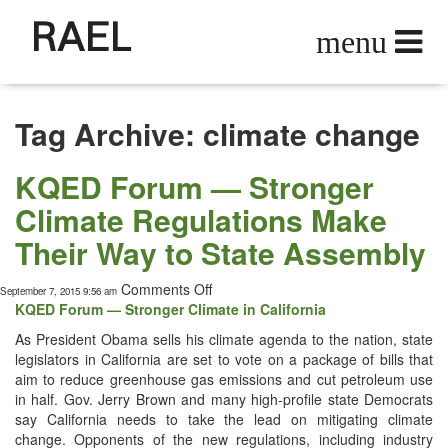
RAEL
Tag Archive: climate change
KQED Forum — Stronger
Climate Regulations Make
Their Way to State Assembly
on
Comments Off
September 7, 2015 9:56 am
KQED
KQED Forum — Stronger Cli­mate in California
Forum
As Pres­i­dent Oba­ma sells his cli­mate agen­da to the nation, state
—
leg­is­la­tors in Cal­i­for­nia are set to vote on a pack­age of bills that
Stronger
aim to reduce green­house gas emis­sions and cut petro­le­um use
Climate
in half. Gov. Jer­ry Brown and many high-pro­file state Democ­rats
Regulations
say Cal­i­for­nia needs to take the lead on mit­i­gat­ing cli­mate
Make
change. Oppo­nents of the new reg­u­la­tions, includ­ing indus­try