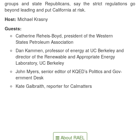
Their
groups and state Repub­li­cans, say the strict reg­u­la­tions go
Way
beyond lead­ing and put Cal­i­for­nia at risk.
to
State
Host:
Michael Kras­ny
Assembly
Guests:
Cather­ine Reheis-Boyd, pres­i­dent of the West­ern
States Petro­le­um Association
Dan Kam­men, pro­fes­sor of ener­gy at UC Berke­ley and
direc­tor of the Renew­able and Appro­pri­ate Ener­gy
Lab­o­ra­to­ry, UC Berkeley
John Myers, senior edi­tor of KQED’s Pol­i­tics and Gov­
ern­ment Desk
Kate Gal­braith, reporter for Calmatters
About RAEL