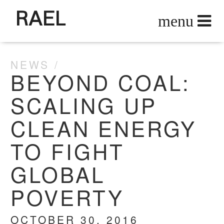
RAEL
NEWS
BEYOND COAL:
SCALING UP
CLEAN ENERGY
TO FIGHT
GLOBAL
POVERTY
OCTOBER 30, 2016