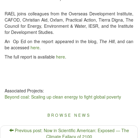
RAEL joins col­leagues from the Over­seas Devel­op­ment Insti­tute,
CAFOD, Chris­t­ian Aid, Oxfam, Prac­ti­cal Action, Tier­ra Digna, The
Coun­cil for Ener­gy, Envi­ron­ment & Water, IESR, and the Insti­tute
for Devel­op­ment Studies.
An Op Ed on the report appeared in the blog,
The Hill
, and can
be accessed
here
.
The full report is avail­able
here
.
Associated Projects:
Beyond coal: Scaling up clean energy to fight global poverty
BROWSE NEWS
Previous post: Now in Scientific American: Exposed — The
Climate Fallacy of 2100