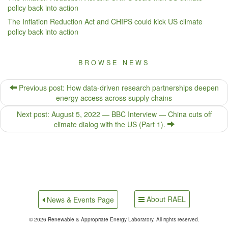
policy back into action
The Inflation Reduction Act and CHIPS could kick US climate
policy back into action
BROWSE NEWS
Previous post: How data-driven research partnerships deepen
energy access across supply chains
Next post: August 5, 2022 — BBC Interview — China cuts off
climate dialog with the US (Part 1).
About RAEL
News & Events Page
© 2026 Renewable & Appropriate Energy Laboratory. All rights reserved.