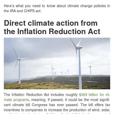
Here’s what you need to know about cli­mate change poli­cies in
the IRA and CHIPS act.
Direct climate action from
the Inflation Reduction Act
The Infla­tion Reduc­tion Act includes rough­ly
$369 bil­lion for cli­
mate pro­grams
, mean­ing, if passed, it could be the most sig­nif­i­
cant cli­mate bill Con­gress has ever passed. The bill offers tax
incen­tives to com­pa­nies to increase the pro­duc­tion of wind, solar,