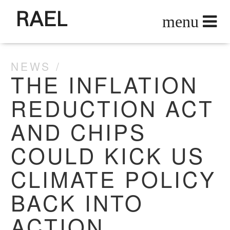
RAEL
NEWS
THE INFLATION
REDUCTION ACT
AND CHIPS
COULD KICK US
CLIMATE POLICY
BACK INTO
ACTION