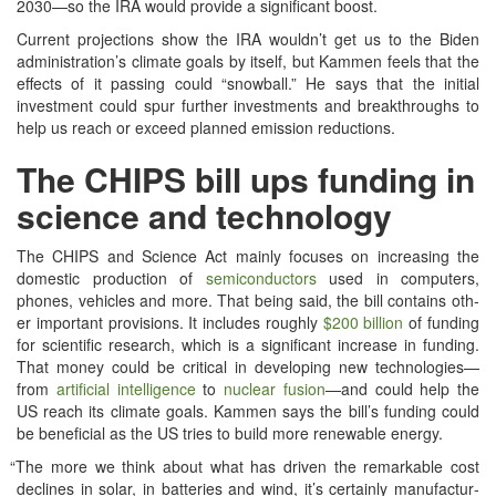
2030—so the IRA would pro­vide a sig­nif­i­cant boost.
Cur­rent pro­jec­tions show the IRA wouldn’t get us to the Biden
administration’s cli­mate goals by itself, but Kam­men feels that the
effects of it pass­ing could “snow­ball.” He says that the ini­tial
invest­ment could spur fur­ther invest­ments and break­throughs to
help us reach or exceed planned emis­sion reductions.
The CHIPS bill ups funding in
science and technology
The CHIPS and Sci­ence Act main­ly focus­es on increas­ing the
domes­tic pro­duc­tion of
semi­con­duc­tors
used in com­put­ers,
phones, vehi­cles and more. That being said, the bill con­tains oth­
er impor­tant pro­vi­sions. It includes rough­ly
$200 bil­lion
of fund­ing
for sci­en­tif­ic research, which is a sig­nif­i­cant increase in fund­ing.
That mon­ey could be crit­i­cal in devel­op­ing new technologies—
from
arti­fi­cial intel­li­gence
to
nuclear fusion
—and could help the
US reach its cli­mate goals. Kam­men says the bill’s fund­ing could
be ben­e­fi­cial as the US tries to build more renew­able energy.
“
The more we think about what has dri­ven the remark­able cost
declines in solar, in bat­ter­ies and wind, it’s cer­tain­ly man­u­fac­tur­