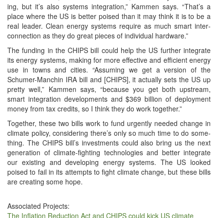
ing, but it’s also sys­tems inte­gra­tion,” Kam­men says. “That’s a
place where the US is bet­ter poised than it may think it is to be a
real leader. Clean ener­gy sys­tems require as much smart inter­
con­nec­tion as they do great pieces of indi­vid­ual hardware.”
The fund­ing in the CHIPS bill could help the US fur­ther inte­grate
its ener­gy sys­tems, mak­ing for more effec­tive and effi­cient ener­gy
use in towns and cities. “Assum­ing we get a ver­sion of the
Schumer-Manchin IRA bill and [CHIPS], it actu­al­ly sets the US up
pret­ty well,” Kam­men says, “because you get both upstream,
smart inte­gra­tion devel­op­ments and $369 bil­lion of deploy­ment
mon­ey from tax cred­its, so I think they do work together.”
Togeth­er, these two bills work to fund urgent­ly need­ed change in
cli­mate pol­i­cy, con­sid­er­ing there’s only so much time to do some­
thing. The CHIPS bill’s invest­ments could also bring us the next
gen­er­a­tion of cli­mate-fight­ing tech­nolo­gies and bet­ter inte­grate
our exist­ing and devel­op­ing ener­gy sys­tems. The US looked
poised to fail in its attempts to fight cli­mate change, but these bills
are cre­at­ing some hope.
Associated Projects:
The Inflation Reduction Act and CHIPS could kick US climate