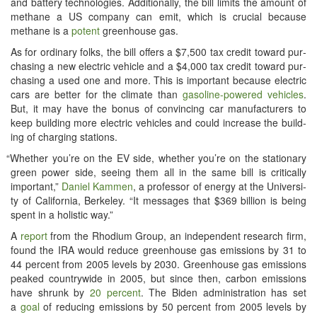
and bat­tery tech­nolo­gies. Addi­tion­al­ly, the bill lim­its the amount of
methane a US com­pa­ny can emit, which is cru­cial because
methane is a
potent
green­house gas.
As for ordi­nary folks, the bill offers a $7,500 tax cred­it toward pur­
chas­ing a new elec­tric vehi­cle and a $4,000 tax cred­it toward pur­
chas­ing a used one and more. This is impor­tant because elec­tric
cars are bet­ter for the cli­mate than
gaso­line-pow­ered vehi­cles
.
But, it may have the bonus of con­vinc­ing car man­u­fac­tur­ers to
keep build­ing more elec­tric vehi­cles and could increase the build­
ing of charg­ing stations.
“
Whether you’re on the EV side, whether you’re on the sta­tion­ary
green pow­er side, see­ing them all in the same bill is crit­i­cal­ly
impor­tant,”
Daniel Kam­men
, a pro­fes­sor of ener­gy at the Uni­ver­si­
ty of Cal­i­for­nia, Berke­ley. “It mes­sages that $369 bil­lion is being
spent in a holis­tic way.”
A
report
from the Rhodi­um Group, an inde­pen­dent research firm,
found the IRA would reduce green­house gas emis­sions by 31 to
44 per­cent from 2005 lev­els by 2030. Green­house gas emis­sions
peaked coun­try­wide in 2005, but since then, car­bon emis­sions
have shrunk by
20 per­cent
. The Biden admin­is­tra­tion has set
a
goal
of reduc­ing emis­sions by 50 per­cent from 2005 lev­els by