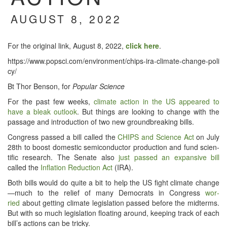
AUGUST 8, 2022
For the orig­i­nal link, August 8, 2022,
click here
.
https://​www​.pop​sci​.com/​e​n​v​i​r​o​n​m​e​n​t​/​c​h​i​p​s​-​i​r​a​-​c​l​i​m​a​t​e​-​c​h​a​n​g​e​-​p​o​l​i​
cy/
Bt Thor Ben­son, for
Pop­u­lar Science
For the past few weeks,
cli­mate action in the US appeared to
have a bleak out­look
. But things are look­ing to change with the
pas­sage and intro­duc­tion of two new ground­break­ing bills.
Con­gress passed a bill called the
CHIPS and Sci­ence Act
on July
28th to boost domes­tic semi­con­duc­tor pro­duc­tion and fund sci­en­
tif­ic research. The Sen­ate also
just passed an expan­sive bill
called the
Infla­tion Reduc­tion Act
(IRA).
Both bills would do quite a bit to help the US fight cli­mate change
—much to the relief of many Democ­rats in Con­gress
wor­
ried
about get­ting cli­mate leg­is­la­tion passed before the midterms.
But with so much leg­is­la­tion float­ing around, keep­ing track of each
bill’s actions can be tricky.