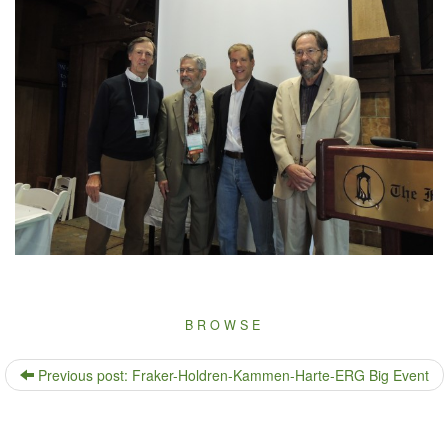
BROWSE
Previous post: Fraker-Holdren-Kammen-Harte-ERG Big Event