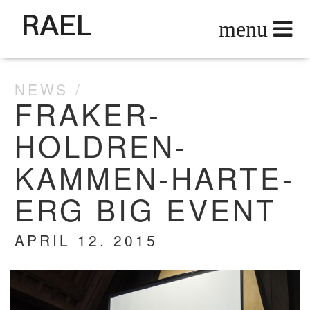
RAEL
NEWS
FRAKER-
HOLDREN-
KAMMEN-HARTE-
ERG BIG EVENT
APRIL 12, 2015