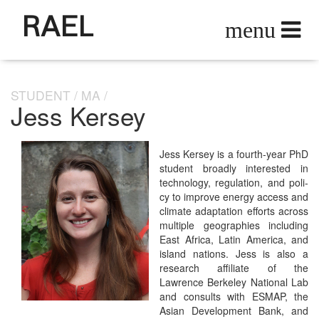
RAEL
STUDENT
MA
Jess Kersey
Jess Kersey is a fourth-year PhD
stu­dent broad­ly inter­est­ed in
tech­nol­o­gy, reg­u­la­tion, and pol­i­
cy to improve ener­gy access and
cli­mate adap­ta­tion efforts across
mul­ti­ple geo­gra­phies includ­ing
East Africa, Latin Amer­i­ca, and
island nations. Jess is also a
research affil­i­ate of the
Lawrence Berke­ley Nation­al Lab
and con­sults with ESMAP, the
Asian Devel­op­ment Bank, and