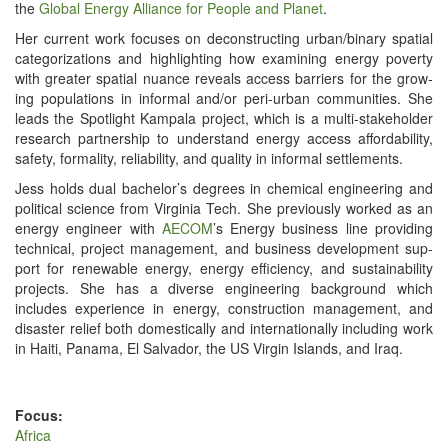
the
Glob­al Ener­gy Alliance for Peo­ple and Plan­et
.
Her cur­rent work focus­es on decon­struct­ing urban/​binary spa­tial
cat­e­go­riza­tions and high­light­ing how exam­in­ing ener­gy pover­ty
with greater spa­tial nuance reveals access bar­ri­ers for the grow­
ing pop­u­la­tions in infor­mal and/​or peri-urban com­mu­ni­ties. She
leads the Spot­light Kam­pala project, which is a mul­ti-stake­hold­er
research part­ner­ship to under­stand ener­gy access afford­abil­i­ty,
safe­ty, for­mal­i­ty, reli­a­bil­i­ty, and qual­i­ty in infor­mal settlements.
Jess holds dual bachelor’s degrees in chem­i­cal engi­neer­ing and
polit­i­cal sci­ence from Vir­ginia Tech. She pre­vi­ous­ly worked as an
ener­gy engi­neer with
AECOM
’s Ener­gy busi­ness line pro­vid­ing
tech­ni­cal, project man­age­ment, and busi­ness devel­op­ment sup­
port for renew­able ener­gy, ener­gy effi­cien­cy, and sus­tain­abil­i­ty
projects. She has a diverse engi­neer­ing back­ground which
includes expe­ri­ence in ener­gy, con­struc­tion man­age­ment, and
dis­as­ter relief both domes­ti­cal­ly and inter­na­tion­al­ly includ­ing work
in Haiti, Pana­ma, El Sal­vador, the US Vir­gin Islands, and Iraq.
Focus:
Africa