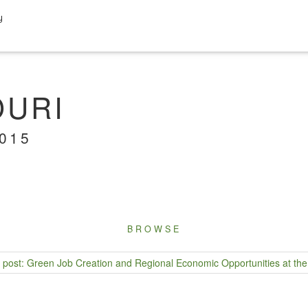
y
OURI
2015
BROWSE
post: Green Job Creation and Regional Economic Opportunities at the