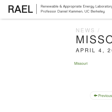
RAEL
Renewable & Appropriate Energy Laborator
Professor Daniel Kammen,
UC Berkeley
NEWS
MISS
APRIL 4, 
Mis­souri
Previous 