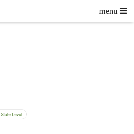
 State Level