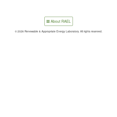
About RAEL
© 2026 Renewable & Appropriate Energy Laboratory. All rights reserved.