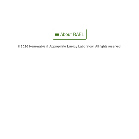
About RAEL
© 2026 Renewable & Appropriate Energy Laboratory. All rights reserved.