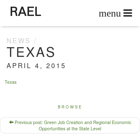
RAEL
NEWS
TEXAS
APRIL 4, 2015
Texas
BROWSE
Previous post: Green Job Creation and Regional Economic
Opportunities at the State Level