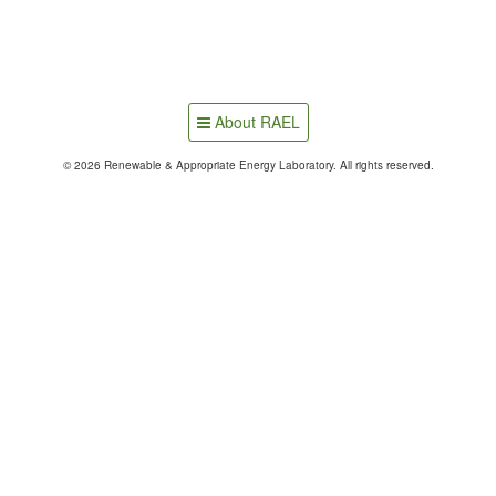
About RAEL
© 2026 Renewable & Appropriate Energy Laboratory. All rights reserved.