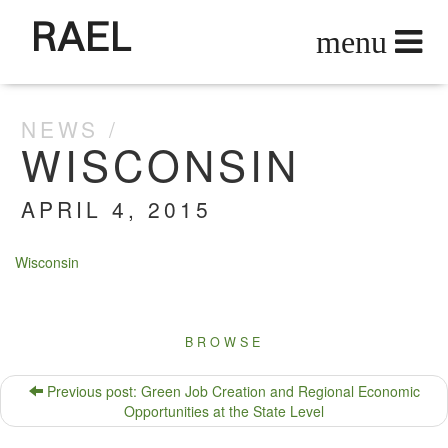
RAEL
NEWS
WISCONSIN
APRIL 4, 2015
Wis­con­sin
BROWSE
Previous post: Green Job Creation and Regional Economic
Opportunities at the State Level