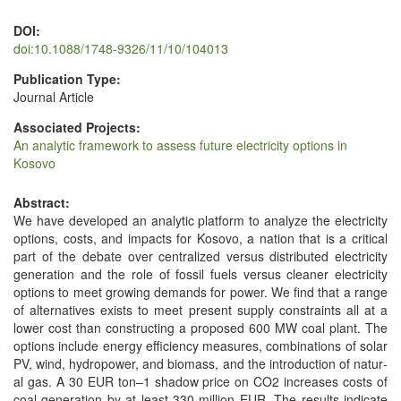
DOI:
doi:10.1088/1748-9326/11/10/104013
Publication Type:
Journal Article
Associated Projects:
An analytic framework to assess future electricity options in
Kosovo
Abstract:
We have devel­oped an ana­lyt­ic plat­form to ana­lyze the elec­tric­i­ty
options, costs, and impacts for Koso­vo, a nation that is a crit­i­cal
part of the debate over cen­tral­ized ver­sus dis­trib­uted elec­tric­i­ty
gen­er­a­tion and the role of fos­sil fuels ver­sus clean­er elec­tric­i­ty
options to meet grow­ing demands for pow­er. We find that a range
of alter­na­tives exists to meet present sup­ply con­straints all at a
low­er cost than con­struct­ing a pro­posed 600 MW coal plant. The
options include ener­gy effi­cien­cy mea­sures, com­bi­na­tions of solar
PV, wind, hydropow­er, and bio­mass, and the intro­duc­tion of nat­ur­
al gas. A 30 EUR ton–1 shad­ow price on CO2 increas­es costs of
coal gen­er­a­tion by at least 330 mil­lion EUR. The results indi­cate