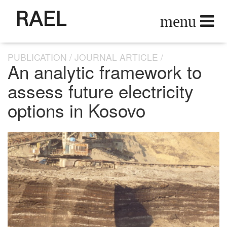
RAEL
PUBLICATION
JOURNAL ARTICLE
An analytic framework to
assess future electricity
options in Kosovo