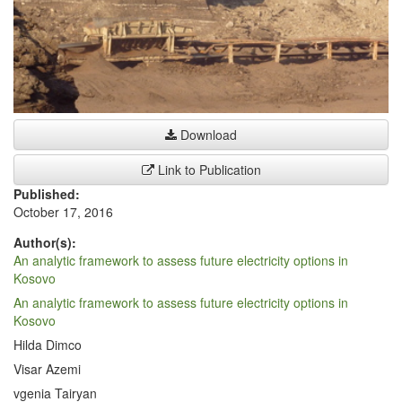
Download
Link to Publication
Published:
October 17, 2016
Author(s):
An analytic framework to assess future electricity options in
Kosovo
An analytic framework to assess future electricity options in
Kosovo
Hilda Dimco
Visar Azemi
vgenia Tairyan