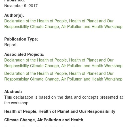
November 9, 2017
Author(s):
Declaration of the Health of People, Health of Planet and Our
Responsibility Climate Change, Air Pollution and Health Workshop
Publication Type:
Report
Associated Projects:
Declaration of the Health of People, Health of Planet and Our
Responsibility Climate Change, Air Pollution and Health Workshop
Declaration of the Health of People, Health of Planet and Our
Responsibility Climate Change, Air Pollution and Health Workshop
Abstract:
This dec­la­ra­tion is based on the data and con­cepts pre­sent­ed at
the workshop:
Health of Peo­ple, Health of Plan­et and Our Responsibility
Cli­mate Change, Air Pol­lu­tion and Health