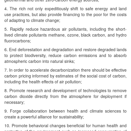
4. The rich not only expe­di­tious­ly shift to safe ener­gy and land
use prac­tices, but also pro­vide financ­ing to the poor for the costs
of adapt­ing to cli­mate change;
5. Rapid­ly reduce haz­ardous air pol­lu­tants, includ­ing the short-
lived cli­mate pol­lu­tants methane, ozone, black car­bon, and hydro
fluorocarbons;
6. End defor­esta­tion and degra­da­tion and restore degrad­ed lands
to pro­tect bio­di­ver­si­ty, reduce car­bon emis­sions and to absorb
atmos­pher­ic car­bon into nat­ur­al sinks;
7. In order to accel­er­ate decar­boniza­tion there should be effec­tive
car­bon pric­ing informed by esti­mates of the social cost of car­bon,
includ­ing the health effects of air pollution;
8. Pro­mote research and devel­op­ment of tech­nolo­gies to remove
car­bon diox­ide direct­ly from the atmos­phere for deploy­ment if
necessary;
9. Forge col­lab­o­ra­tion between health and cli­mate sci­ences to
cre­ate a pow­er­ful alliance for sustainability;
10. Pro­mote behav­ioral changes ben­e­fi­cial for human health and