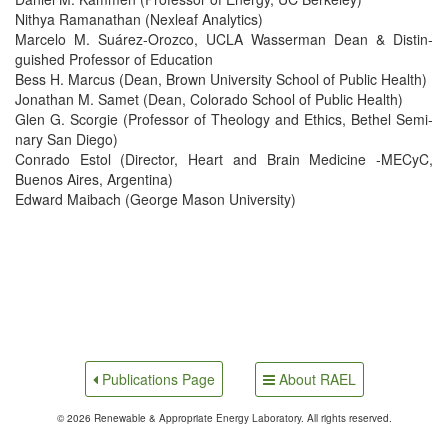
Nithya Ramanathan (Nexleaf Analytics)
Marce­lo M. Suárez-Oroz­co, UCLA Wasser­man Dean & Dis­tin­
guished Pro­fes­sor of Education
Bess H. Mar­cus (Dean, Brown Uni­ver­si­ty School of Pub­lic Health)
Jonathan M. Samet (Dean, Col­orado School of Pub­lic Health)
Glen G. Scorgie (Pro­fes­sor of The­ol­o­gy and Ethics, Bethel Sem­i­
nary San Diego)
Con­ra­do Estol (Direc­tor, Heart and Brain Med­i­cine ‑MECyC,
Buenos Aires, Argentina)
Edward Maibach (George Mason University)
About RAEL
Publications Page
© 2026 Renewable & Appropriate Energy Laboratory. All rights reserved.