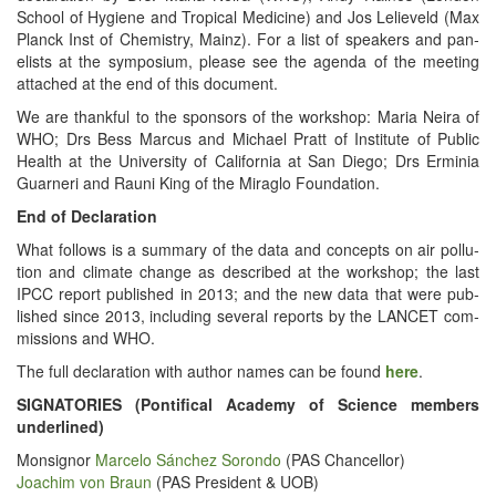
School of Hygiene and Trop­i­cal Med­i­cine) and Jos Lelieveld (Max
Planck Inst of Chem­istry, Mainz). For a list of speak­ers and pan­
elists at the sym­po­sium, please see the agen­da of the meet­ing
attached at the end of this document.
We are thank­ful to the spon­sors of the work­shop: Maria Neira of
WHO; Drs Bess Mar­cus and Michael Pratt of Insti­tute of Pub­lic
Health at the Uni­ver­si­ty of Cal­i­for­nia at San Diego; Drs Erminia
Guarneri and Rau­ni King of the Mira­glo Foundation.
End of Declaration
What fol­lows is a sum­ma­ry of the data and con­cepts on air pol­lu­
tion and cli­mate change as described at the work­shop; the last
IPCC report pub­lished in 2013; and the new data that were pub­
lished since 2013, includ­ing sev­er­al reports by the LANCET com­
mis­sions and WHO.
The full dec­la­ra­tion with author names can be found
here
.
SIGNATORIES (Pon­tif­i­cal Acad­e­my of Sci­ence mem­bers
underlined)
Mon­sign­or
Marce­lo Sánchez Soron­do
(PAS Chancellor)
Joachim von Braun
(PAS Pres­i­dent & UOB)