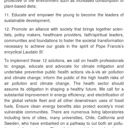
pro­tec­tive of the envi­ron­ment such as increased con­sump­tion of
plant-based diets;
11. Edu­cate and empow­er the young to become the lead­ers of
sus­tain­able development;
12. Pro­mote an alliance with soci­ety that brings togeth­er sci­en­
tists, pol­i­cy mak­ers, health­care providers, faith/​spiritual lead­ers,
com­mu­ni­ties and foun­da­tions to fos­ter the soci­etal trans­for­ma­tion
nec­es­sary to achieve our goals in the spir­it of Pope Francis’s
encycli­cal
Lauda­to Si’.
To imple­ment these 12 solu­tions, we call on health pro­fes­sion­als
to: engage, edu­cate and advo­cate for cli­mate mit­i­ga­tion and
under­take pre­ven­tive pub­lic health actions vis-à-vis air pol­lu­tion
and cli­mate change; inform the pub­lic of the high health risks of
air pol­lu­tion and cli­mate change. The health sec­tor should
assume its oblig­a­tion in shap­ing a healthy future. We call for a
sub­stan­tial improve­ment in ener­gy effi­cien­cy; and elec­tri­fi­ca­tion of
the glob­al vehi­cle fleet and all oth­er down­stream uses of fos­sil
fuels. Ensure clean ener­gy ben­e­fits also pro­tect society’s most
vul­ner­a­ble com­mu­ni­ties. There are numer­ous liv­ing lab­o­ra­to­ries
includ­ing tens of cities, many uni­ver­si­ties, Chile, Cal­i­for­nia and
Swe­den, who have embarked on a path­way to cut both air pol­lu­