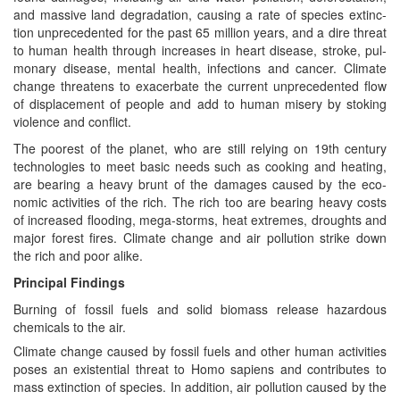
and mas­sive land degra­da­tion, caus­ing a rate of species extinc­
tion unprece­dent­ed for the past 65 mil­lion years, and a dire threat
to human health through increas­es in heart dis­ease, stroke, pul­
monary dis­ease, men­tal health, infec­tions and can­cer. Cli­mate
change threat­ens to exac­er­bate the cur­rent unprece­dent­ed flow
of dis­place­ment of peo­ple and add to human mis­ery by stok­ing
vio­lence and conflict.
The poor­est of the plan­et, who are still rely­ing on 19th cen­tu­ry
tech­nolo­gies to meet basic needs such as cook­ing and heat­ing,
are bear­ing a heavy brunt of the dam­ages caused by the eco­
nom­ic activ­i­ties of the rich. The rich too are bear­ing heavy costs
of increased flood­ing, mega-storms, heat extremes, droughts and
major for­est fires. Cli­mate change and air pol­lu­tion strike down
the rich and poor alike.
Prin­ci­pal Findings
Burn­ing of fos­sil fuels and sol­id bio­mass release haz­ardous
chem­i­cals to the air.
Cli­mate change caused by fos­sil fuels and oth­er human activ­i­ties
pos­es an exis­ten­tial threat to Homo sapi­ens and con­tributes to
mass extinc­tion of species. In addi­tion, air pol­lu­tion caused by the