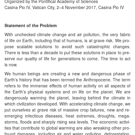
Orga­nized by the Pon­tif­i­cal Acad­e­my of Sciences
Casi­na Pio IV, Vat­i­can City, 2–4 Novem­ber 2017, Casi­na Pio IV
State­ment of the Problem
With unchecked cli­mate change and air pol­lu­tion, the very fab­ric
of life on Earth, includ­ing that of humans, is at grave risk. We pro­
pose scal­able solu­tions to avoid such cat­a­stroph­ic changes.
There is less than a decade to put these solu­tions in place to pre­
serve our qual­i­ty of life for gen­er­a­tions to come. The time to act
is now.
We human beings are cre­at­ing a new and dan­ger­ous phase of
Earth’s his­to­ry that has been termed the Anthro­pocene. The term
refers to the immense effects of human activ­i­ty on all aspects of
the Earth’s phys­i­cal sys­tems and on life on the plan­et. We are
dan­ger­ous­ly warm­ing the plan­et, leav­ing behind the cli­mate in
which civ­i­liza­tion devel­oped. With accel­er­at­ing cli­mate change, we
put our­selves at grave risk of mas­sive crop fail­ures, new and re-
emerg­ing infec­tious dis­eases, heat extremes, droughts, mega-
storms, floods and sharply ris­ing sea lev­els. The eco­nom­ic activ­i­
ties that con­tribute to glob­al warm­ing are also wreak­ing oth­er pro­
found dam­ages, includ­ing air and water pol­lu­tion, defor­esta­tion,