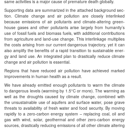
same activ­i­ties is a major cause of pre­ma­ture death globally.
Sup­port­ing data are sum­ma­rized in the attached back­ground sec­
tion. Cli­mate change and air pol­lu­tion are close­ly inter­linked
because emis­sions of air pol­lu­tants and cli­mate-alter­ing green­
house gas­es and oth­er pol­lu­tants arise large­ly from humanity’s
use of fos­sil fuels and bio­mass fuels, with addi­tion­al con­tri­bu­tions
from agri­cul­ture and land-use change. This inter­link­age mul­ti­plies
the costs aris­ing from our cur­rent dan­ger­ous tra­jec­to­ry, yet it can
also ampli­fy the ben­e­fits of a rapid tran­si­tion to sus­tain­able ener­
gy and land use. An inte­grat­ed plan to dras­ti­cal­ly reduce cli­mate
change and air pol­lu­tion is essential.
Regions that have reduced air pol­lu­tion have achieved marked
improve­ments in human health as a result.
We have already emit­ted enough pol­lu­tants to warm the cli­mate
to dan­ger­ous lev­els (warm­ing by 1.5°C or more). The warm­ing as
well as the droughts caused by cli­mate change, com­bined with
the unsus­tain­able use of aquifers and sur­face water, pose grave
threats to avail­abil­i­ty of fresh water and food secu­ri­ty. By mov­ing
rapid­ly to a zero-car­bon ener­gy sys­tem – replac­ing coal, oil and
gas with wind, solar, geot­her­mal and oth­er zero-car­bon ener­gy
sources, dras­ti­cal­ly reduc­ing emis­sions of all oth­er cli­mate alter­ing