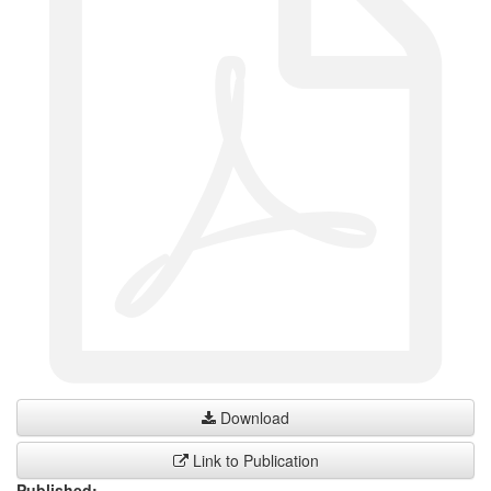
Download
Link to Publication
Published: