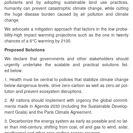
pol­lu­tants and by adopt­ing sus­tain­able land use prac­tices,
human­i­ty can pre­vent cat­a­stroph­ic cli­mate change, while cut­ting
the huge dis­ease bur­den caused by air pol­lu­tion and cli­mate
change.
We advo­cate a mit­i­ga­tion approach that fac­tors in the low prob­a­
bil­i­ty-high impact warm­ing pro­jec­tions such as the one in twen­ty
chances of a 6°C warm­ing by 2100.
Pro­posed Solutions
We declare that gov­ern­ments and oth­er stake­hold­ers should
urgent­ly under­take the scal­able and prac­ti­cal solu­tions list­
ed below:
1. Health must be cen­tral to poli­cies that sta­bi­lize cli­mate change
below dan­ger­ous lev­els, dri­ve zero-car­bon as well as zero-air pol­
lu­tion and pre­vent ecosys­tem disruptions.
2. All nations should imple­ment with urgency the glob­al com­mit­
ments made in Agen­da 2030 (includ­ing the Sus­tain­able Devel­op­
ment Goals) and the Paris Cli­mate Agreement.
3. Decar­bonize the ener­gy sys­tem as ear­ly as pos­si­ble and no lat­
er than mid-cen­tu­ry, shift­ing from coal, oil and gas to wind, solar,
geot­her­mal and oth­er zero-car­bon ener­gy sources;