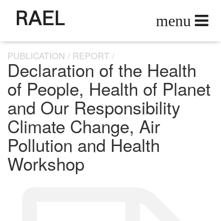
RAEL
PUBLICATION
REPORT
Declaration of the Health
of People, Health of Planet
and Our Responsibility
Climate Change, Air
Pollution and Health
Workshop