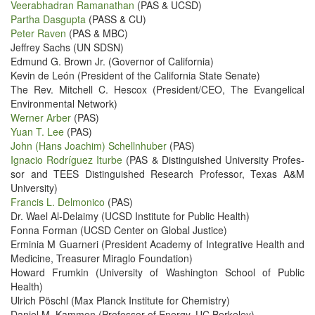
Veer­ab­had­ran Ramanathan
(PAS & UCSD)
Partha Das­gup­ta
(PASS & CU)
Peter Raven
(PAS & MBC)
Jef­frey Sachs (UN SDSN)
Edmund G. Brown Jr. (Gov­er­nor of California)
Kevin de León (Pres­i­dent of the Cal­i­for­nia State Senate)
The Rev. Mitchell C. Hes­cox (President/​CEO, The Evan­gel­i­cal
Envi­ron­men­tal Network)
Wern­er Arber
(PAS)
Yuan T. Lee
(PAS)
John (Hans Joachim) Schellnhu­ber
(PAS)
Igna­cio Rodríguez Iturbe
(PAS & Dis­tin­guished Uni­ver­si­ty Pro­fes­
sor and TEES Dis­tin­guished Research Pro­fes­sor, Texas A&M
University)
Fran­cis L. Del­moni­co
(PAS)
Dr. Wael Al-Delaimy (UCSD Insti­tute for Pub­lic Health)
Fon­na For­man (UCSD Cen­ter on Glob­al Justice)
Erminia M Guarneri (Pres­i­dent Acad­e­my of Inte­gra­tive Health and
Med­i­cine, Trea­sur­er Mira­glo Foundation)
Howard Frumkin (Uni­ver­si­ty of Wash­ing­ton School of Pub­lic
Health)
Ulrich Pöschl (Max Planck Insti­tute for Chemistry)
Daniel M. Kam­men (Pro­fes­sor of Ener­gy, UC Berkeley)