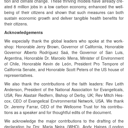
tion and cli­mate change. These thriv­ing mod­els have already cre­
at­ed 8 mil­lion jobs in a low car­bon econ­o­my, enhanced the well­
be­ing of their cit­i­zens and shown that such mea­sures can both
sus­tain eco­nom­ic growth and deliv­er tan­gi­ble health ben­e­fits for
their citizens.
Acknowl­edge­ments
We espe­cial­ly thank the glob­al lead­ers who spoke at the work­
shop: Hon­or­able Jer­ry Brown, Gov­er­nor of Cal­i­for­nia, Hon­or­able
Gov­er­nor Alber­to Rodríguez Saá, the Gov­er­nor of San Luis,
Argenti­na, Hon­or­able Dr. Marce­lo Mena, Min­is­ter of Envi­ron­ment
of Chile, Hon­or­able Kevin de León, Pres­i­dent Pro Tem­pore of
Cal­i­for­nia Sen­ate, and Hon­or­able Scott Peters of the US house of
representatives.
We also thank the con­tri­bu­tions of the faith lead­ers: Rev Lei­th
Ander­son, Pres­i­dent of the Nation­al Asso­ci­a­tion for Evan­gel­i­cals,
USA; Rev Alas­tair Red­fern, Bish­op of Der­by, UK; Rev Mitch Hes­
cox, CEO of Evan­gel­i­cal Envi­ron­men­tal Net­work, USA. We thank
Dr. Jere­my Far­rar, CEO of the Well­come Trust for his con­tri­bu­
tions as a speak­er and for thought­ful edits of the document.
We acknowl­edge the major con­tri­bu­tions to the draft­ing of the
dec­la­ra­tion by Drs: Maria Neira (WHO), Andy Haines (Lon­don