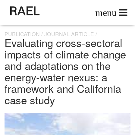
RAEL
PUBLICATION
JOURNAL ARTICLE
Evaluating cross-sectoral
impacts of climate change
and adaptations on the
energy-water nexus: a
framework and California
case study