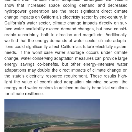
show that increased space cool­ing demand and decreased
hydropow­er gen­er­a­tion are the most sig­nif­i­cant direct cli­mate
change impacts on California’s elec­tric­i­ty sec­tor by end-cen­tu­ry. In
California’s water sec­tor, cli­mate change impacts direct­ly on sur­
face water avail­abil­i­ty exceed demand changes, but have con­sid­
er­able uncer­tain­ty, both in direc­tion and mag­ni­tude. Addi­tion­al­ly,
we find that the ener­gy demands of water sec­tor cli­mate adap­ta­
tions could sig­nif­i­cant­ly affect California’s future elec­tric­i­ty sys­tem
needs. If the worst-case water short­age occurs under cli­mate
change, water-con­serv­ing adap­ta­tion mea­sures can pro­vide large
ener­gy sav­ings co-ben­e­fits, but oth­er ener­gy-inten­sive water
adap­ta­tions may dou­ble the direct impacts of cli­mate change on
the state’s elec­tric­i­ty resource require­ment. These results high­
light the val­ue of coor­di­nat­ed adap­ta­tion plan­ning between the
ener­gy and water sec­tors to achieve mutu­al­ly ben­e­fi­cial solu­tions
for cli­mate resilience.