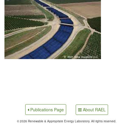
About RAEL
Publications Page
© 2026 Renewable & Appropriate Energy Laboratory. All rights reserved.