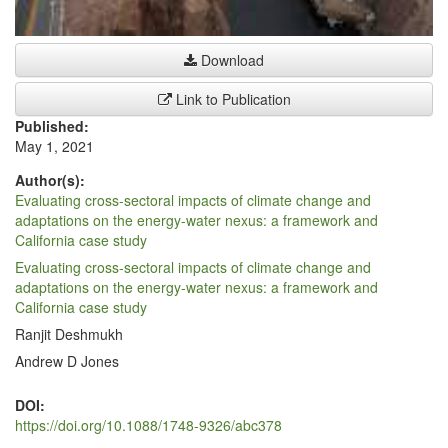
Download
Link to Publication
Published:
May 1, 2021
Author(s):
Evaluating cross-sectoral impacts of climate change and
adaptations on the energy-water nexus: a framework and
California case study
Evaluating cross-sectoral impacts of climate change and
adaptations on the energy-water nexus: a framework and
California case study
Ranjit Deshmukh
Andrew D Jones
DOI:
https://doi.org/10.1088/1748-9326/abc378