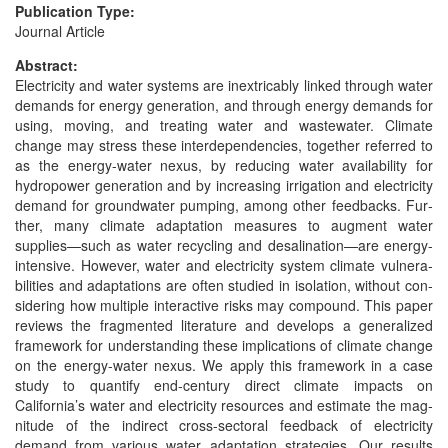
Publication Type:
Journal Article
Abstract:
Elec­tric­i­ty and water sys­tems are inex­tri­ca­bly linked through water
demands for ener­gy gen­er­a­tion, and through ener­gy demands for
using, mov­ing, and treat­ing water and waste­water. Cli­mate
change may stress these inter­de­pen­den­cies, togeth­er referred to
as the ener­gy-water nexus, by reduc­ing water avail­abil­i­ty for
hydropow­er gen­er­a­tion and by increas­ing irri­ga­tion and elec­tric­i­ty
demand for ground­wa­ter pump­ing, among oth­er feed­backs. Fur­
ther, many cli­mate adap­ta­tion mea­sures to aug­ment water
supplies—such as water recy­cling and desalination—are ener­gy-
inten­sive. How­ev­er, water and elec­tric­i­ty sys­tem cli­mate vul­ner­a­
bil­i­ties and adap­ta­tions are often stud­ied in iso­la­tion, with­out con­
sid­er­ing how mul­ti­ple inter­ac­tive risks may com­pound. This paper
reviews the frag­ment­ed lit­er­a­ture and devel­ops a gen­er­al­ized
frame­work for under­stand­ing these impli­ca­tions of cli­mate change
on the ener­gy-water nexus. We apply this frame­work in a case
study to quan­ti­fy end-cen­tu­ry direct cli­mate impacts on
California’s water and elec­tric­i­ty resources and esti­mate the mag­
ni­tude of the indi­rect cross-sec­toral feed­back of elec­tric­i­ty
demand from var­i­ous water adap­ta­tion strate­gies. Our results