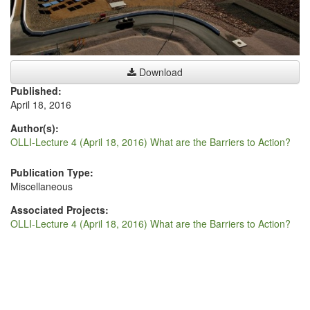
Download
Published:
April 18, 2016
Author(s):
OLLI-Lecture 4 (April 18, 2016) What are the Barriers to Action?
Publication Type:
Miscellaneous
Associated Projects:
OLLI-Lecture 4 (April 18, 2016) What are the Barriers to Action?