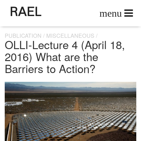
RAEL
PUBLICATION
MISCELLANEOUS
OLLI-Lecture 4 (April 18,
2016) What are the
Barriers to Action?