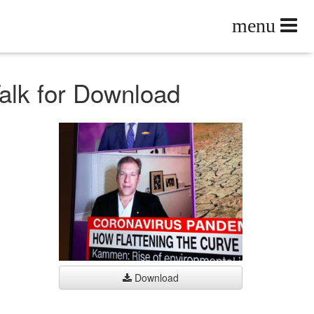
Talk for Download
Download