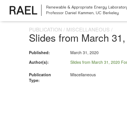
RAEL
Renewable & Appropriate Energy Laborator
Professor Daniel Kammen,
UC Berkeley
PUBLICATION
MISCELLANEOUS
Slides from March 31, 
Published:
March 31, 2020
Author(s):
Slides from March 31, 2020 Fos
Publication
Miscellaneous
Type: