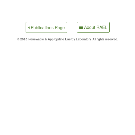
About RAEL
Publications Page
© 2026 Renewable & Appropriate Energy Laboratory. All rights reserved.