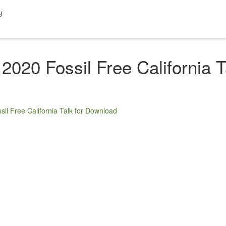
y
2020 Fossil Free California 
sil Free California Talk for Download