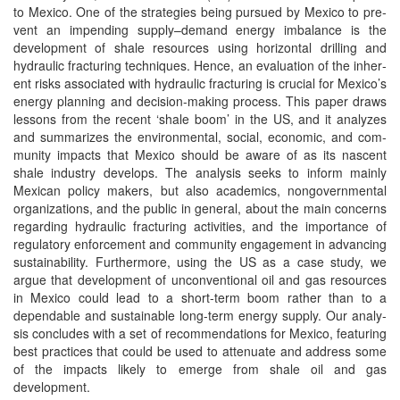
to Mex­i­co. One of the strate­gies being pur­sued by Mex­i­co to pre­
vent an impend­ing supply–demand ener­gy imbal­ance is the
devel­op­ment of shale resources using hor­i­zon­tal drilling and
hydraulic frac­tur­ing tech­niques. Hence, an eval­u­a­tion of the inher­
ent risks asso­ci­at­ed with hydraulic frac­tur­ing is cru­cial for Mex­i­co’s
ener­gy plan­ning and deci­sion-mak­ing process. This paper draws
lessons from the recent ‘shale boom’ in the US, and it ana­lyzes
and sum­ma­rizes the envi­ron­men­tal, social, eco­nom­ic, and com­
mu­ni­ty impacts that Mex­i­co should be aware of as its nascent
shale indus­try devel­ops. The analy­sis seeks to inform main­ly
Mex­i­can pol­i­cy mak­ers, but also aca­d­e­mics, non­govern­men­tal
orga­ni­za­tions, and the pub­lic in gen­er­al, about the main con­cerns
regard­ing hydraulic frac­tur­ing activ­i­ties, and the impor­tance of
reg­u­la­to­ry enforce­ment and com­mu­ni­ty engage­ment in advanc­ing
sus­tain­abil­i­ty. Fur­ther­more, using the US as a case study, we
argue that devel­op­ment of uncon­ven­tion­al oil and gas resources
in Mex­i­co could lead to a short-term boom rather than to a
depend­able and sus­tain­able long-term ener­gy sup­ply. Our analy­
sis con­cludes with a set of rec­om­men­da­tions for Mex­i­co, fea­tur­ing
best prac­tices that could be used to atten­u­ate and address some
of the impacts like­ly to emerge from shale oil and gas
development.