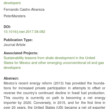
developers
Fernando Castro-Alvareza
PeterMarsters
DOI:
10.1016/j.rser.2017.08.082
Publication Type:
Journal Article
Associated Projects:
Sustainability lessons from shale development in the United
States for Mexico and other emerging unconventional oil and gas
developers
Abstract:
Mex­i­co’s recent ener­gy reform (2013) has pro­vid­ed the foun­da­
tions for increased pri­vate par­tic­i­pa­tion in attempts to off­set or
reverse the coun­try’s con­tin­ued decline in fos­sil fuel pro­duc­tion.
This coun­try is cur­rent­ly on path to becom­ing a net ener­gy
importer by 2020. Con­verse­ly, in 2015, and for the first time in
over 20 years, the Unit­ed States (US) became a net oil exporter