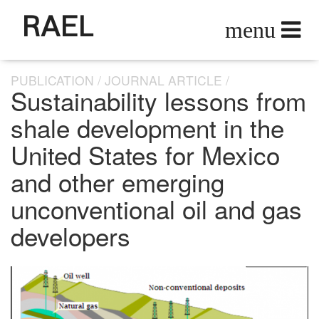
RAEL
PUBLICATION
JOURNAL ARTICLE
Sustainability lessons from
shale development in the
United States for Mexico
and other emerging
unconventional oil and gas
developers