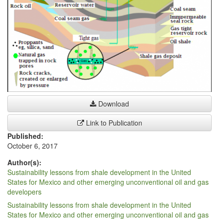
Download
Link to Publication
Published:
October 6, 2017
Author(s):
Sustainability lessons from shale development in the United
States for Mexico and other emerging unconventional oil and gas
developers
Sustainability lessons from shale development in the United
States for Mexico and other emerging unconventional oil and gas