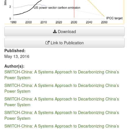
Download
Link to Publication
Published:
May 13, 2016
Author(s):
SWITCH-China: A Systems Approach to Decarbonizing China’s
Power System
SWITCH-China: A Systems Approach to Decarbonizing China’s
Power System
SWITCH-China: A Systems Approach to Decarbonizing China’s
Power System
SWITCH-China: A Systems Approach to Decarbonizing China’s
Power System
SWITCH-China: A Systems Approach to Decarbonizing China’s