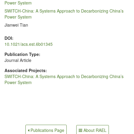
Power System
SWITCH-China: A Systems Approach to Decarbonizing China’s
Power System
Jianwei Tian
DOI:
10.1021/acs.est.6b01345
Publication Type:
Journal Article
Associated Projects:
SWITCH-China: A Systems Approach to Decarbonizing China’s
Power System
About RAEL
Publications Page