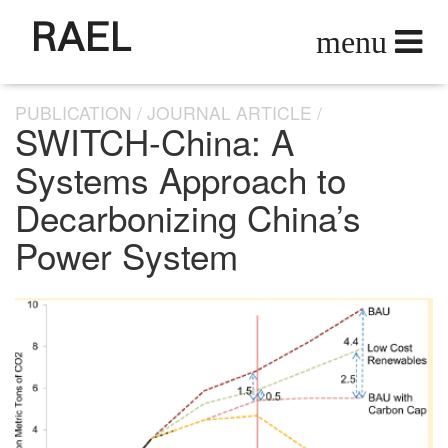
RAEL
PUBLICATION
JOURNAL ARTICLE
SWITCH-China: A
Systems Approach to
Decarbonizing China’s
Power System