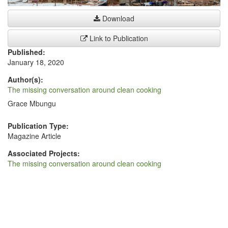
Download
Link to Publication
Published:
January 18, 2020
Author(s):
The missing conversation around clean cooking
Grace Mbungu
Publication Type:
Magazine Article
Associated Projects:
The missing conversation around clean cooking