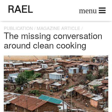
RAEL
PUBLICATION
MAGAZINE ARTICLE
The missing conversation
around clean cooking