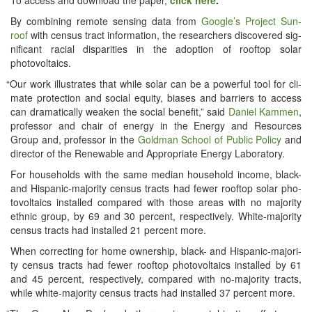
By com­bin­ing remote sens­ing data from
Google’s Project Sun­
roof
with cen­sus tract infor­ma­tion, the researchers dis­cov­ered sig­
nif­i­cant racial dis­par­i­ties in the adop­tion of rooftop solar
photovoltaics.
“
Our work illus­trates that while solar can be a pow­er­ful tool for cli­
mate pro­tec­tion and social equi­ty, bias­es and bar­ri­ers to access
can dra­mat­i­cal­ly weak­en the social ben­e­fit,” said
Daniel Kam­men
,
pro­fes­sor and chair of ener­gy in the Ener­gy and Resources
Group and, pro­fes­sor in the
Gold­man School of Pub­lic Pol­i­cy
and
direc­tor of the Renew­able and Appro­pri­ate Ener­gy Laboratory.
For house­holds with the same medi­an house­hold income, black-
and His­pan­ic-major­i­ty cen­sus tracts had few­er rooftop solar pho­
to­voltaics installed com­pared with those areas with no major­i­ty
eth­nic group, by 69 and 30 per­cent, respec­tive­ly. White-major­i­ty
cen­sus tracts had installed 21 per­cent more.
When cor­rect­ing for home own­er­ship, black- and His­pan­ic-major­i­
ty cen­sus tracts had few­er rooftop pho­to­voltaics installed by 61
and 45 per­cent, respec­tive­ly, com­pared with no-major­i­ty tracts,
while white-major­i­ty cen­sus tracts had installed 37 per­cent more.