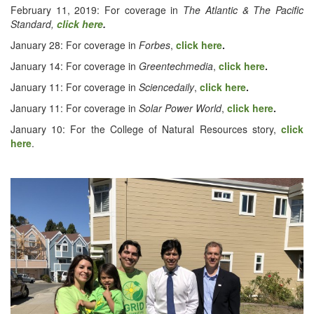
Feb­ru­ary 11, 2019: For cov­er­age in
The Atlantic & The Pacif­ic
Stan­dard,
click here
.
Jan­u­ary 28: For cov­er­age in
Forbes
,
click here
.
Jan­u­ary 14: For cov­er­age in
Green­tech­me­dia
,
click here
.
Jan­u­ary 11: For cov­er­age in
Sci­encedai­ly
,
click here
.
Jan­u­ary 11: For cov­er­age in
Solar Pow­er World
,
click here
.
Jan­u­ary 10: For the Col­lege of Nat­ur­al Resources sto­ry,
click
here
.