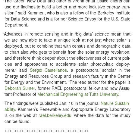
“
The Green New Deal and oth­er envi­ron­men­tal jus­tice efforts can
use our find­ings to build a bet­ter and more inclu­sive ener­gy tran­
si­tion,” said Kam­men, who is also a fel­low of the Berke­ley Insti­tute
for Data Sci­ence and is a for­mer Sci­ence Envoy for the U.S. State
Department.
“
Advances in remote sens­ing and in ‘big data’ sci­ence mean that
we are now able to take a unique look at not just where solar is
deployed, but to com­bine that with cen­sus and demo­graph­ic data
to chart also who gets to ben­e­fit from the solar ener­gy rev­o­lu­tion,
and there­fore think deep­er about the effec­tive­ness of cur­rent poli­
cies and approach­es to accel­er­ate solar pho­to­volta­ic deploy­
ment,” said
Ser­gio Castel­lanos
, a post­doc­tor­al schol­ar in the
Ener­gy and Resources Group and research fac­ul­ty in the Cen­ter
for Ener­gy and the Envi­ron­ment. The lead author for the paper is
Deb­o­rah Sunter
, for­mer RAEL post­doc­tor­al fel­low and now Assis­
tant Pro­fes­sor of
Mechan­i­cal Engi­neer­ing at Tufts Uni­ver­si­ty
.
The find­ings were pub­lished Jan. 10 in the jour­nal
Nature Sus­tain­
abil­i­ty
. Kammen’s Renew­able and Appro­pri­ate Ener­gy Lab­o­ra­to­ry
is on the web at
rael​.berke​ley​.edu
, where the data for the study
can be found.
+++++++++++++++++++++++++++++++++++