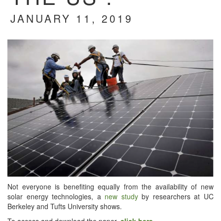
JANUARY 11, 2019
Not every­one is ben­e­fit­ing equal­ly from the avail­abil­i­ty of new
solar ener­gy tech­nolo­gies, a
new study
by researchers at UC
Berke­ley and Tufts Uni­ver­si­ty shows.
To access and down­load the paper,
click here
.