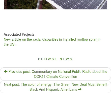
Associated Projects:
New article on the racial disparities in installed rooftop solar in
the US .
BROWSE NEWS
Previous post: Commentary on National Public Radio about the
COP24 Climate Convention
Next post: The color of energy: The Green New Deal Must Benefit
Black And Hispanic Americans