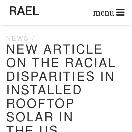
RAEL
NEWS
NEW ARTICLE
ON THE RACIAL
DISPARITIES IN
INSTALLED
ROOFTOP
SOLAR IN
THE US .