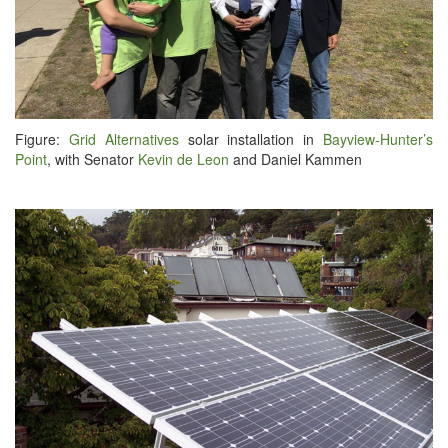
Fig­ure:
Grid Alter­na­tives
solar instal­la­tion in
Bayview-Hunter’s
Point
, with Sen­a­tor
Kevin de Leon
and Daniel Kammen