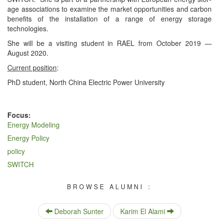
age asso­ci­a­tions to exam­ine the mar­ket oppor­tu­ni­ties and car­bon
ben­e­fits of the instal­la­tion of a range of ener­gy stor­age
technologies.
She will be a vis­it­ing stu­dent in RAEL from Octo­ber 2019 —
August 2020.
Cur­rent posi­tion
:
PhD stu­dent, North Chi­na Elec­tric Pow­er University
Focus:
Energy Modeling
Energy Policy
policy
SWITCH
BROWSE ALUMNI :
Deborah Sunter
Karim El Alami