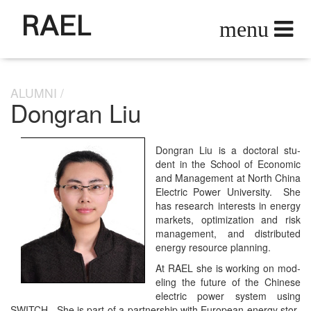
RAEL
ALUMNI
Dongran Liu
Don­gran Liu is a doc­tor­al stu­
dent in the School of Eco­nom­ic
and Man­age­ment at North Chi­na
Elec­tric Pow­er Uni­ver­si­ty. She
has research inter­ests in ener­gy
mar­kets, opti­miza­tion and risk
man­age­ment, and dis­trib­uted
ener­gy resource planning.
At RAEL she is work­ing on mod­
el­ing the future of the Chi­nese
elec­tric pow­er sys­tem using
SWITCH. She is part of a part­ner­ship with Euro­pean ener­gy stor­