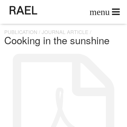
RAEL
PUBLICATION
JOURNAL ARTICLE
Cooking in the sunshine