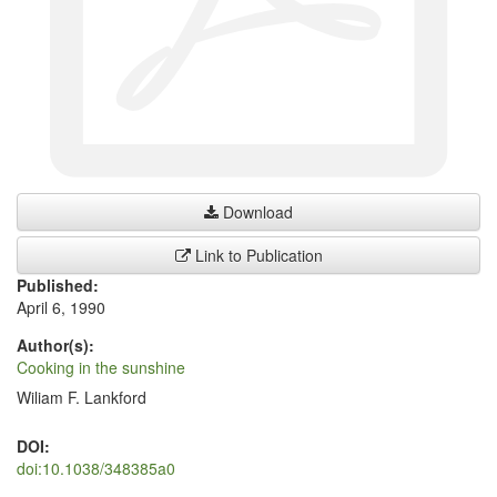
Download
Link to Publication
Published:
April 6, 1990
Author(s):
Cooking in the sunshine
Wiliam F. Lankford
DOI:
doi:10.1038/348385a0